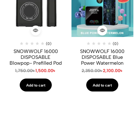
(0)
(0)
SNOWWOLF 16000
SNOWWOLF 16000
DISPOSABLE
DISPOSABLE Blue
Blowpop- Prefilled Pod
Power Watermelon
1,750.00
৳
1,500.00
৳
2,350.00
৳
2,100.00
৳
Add to cart
Add to cart