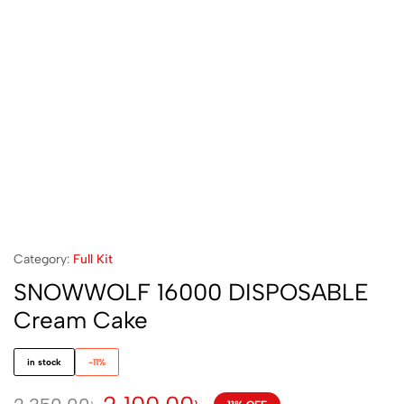
Category:
Full Kit
SNOWWOLF 16000 DISPOSABLE
Cream Cake
in stock
-11%