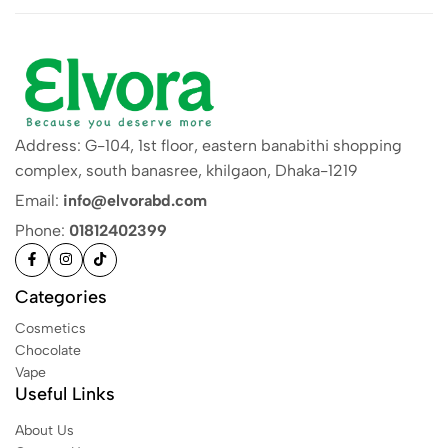
Address: G-104, 1st floor, eastern banabithi shopping
complex, south banasree, khilgaon, Dhaka-1219
Email:
info@elvorabd.com
Phone:
01812402399
Categories
Cosmetics
Chocolate
Vape
Useful Links
About Us