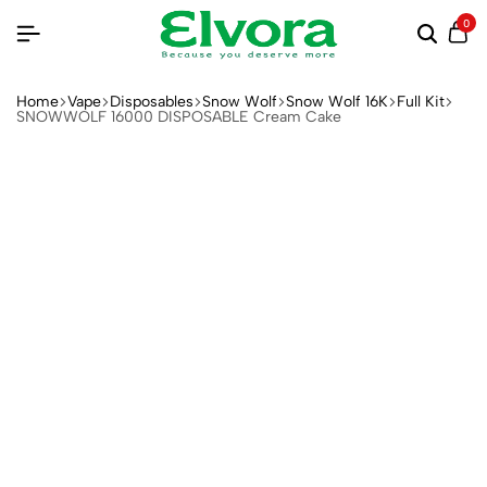
0
Home
Vape
Disposables
Snow Wolf
Snow Wolf 16K
Full Kit
SNOWWOLF 16000 DISPOSABLE Cream Cake