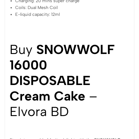
Charging: 20 mins super charge
Coils: Dual Mesh Coil
E-liquid capacity: 12ml
Buy
SNOWWOLF
16000
DISPOSABLE
Cream Cake
–
Elvora BD