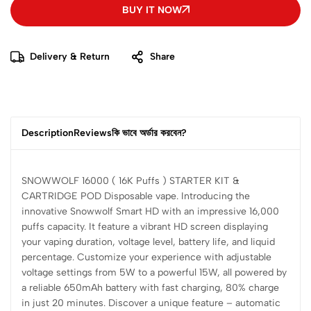
BUY IT NOW
Delivery & Return
Share
Description
Reviews
কি ভাবে অর্ডার করবেন?
SNOWWOLF 16000 ( 16K Puffs ) STARTER KIT &
CARTRIDGE POD Disposable vape. Introducing the
innovative Snowwolf Smart HD with an impressive 16,000
puffs capacity. It feature a vibrant HD screen displaying
your vaping duration, voltage level, battery life, and liquid
percentage. Customize your experience with adjustable
voltage settings from 5W to a powerful 15W, all powered by
a reliable 650mAh battery with fast charging, 80% charge
in just 20 minutes. Discover a unique feature – automatic