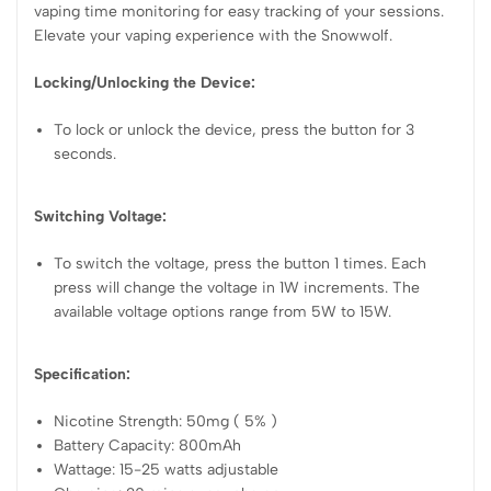
vaping time monitoring for easy tracking of your sessions.
Elevate your vaping experience with the Snowwolf.
Locking/Unlocking the Device:
To lock or unlock the device, press the button for 3
seconds.
Switching Voltage:
To switch the voltage, press the button 1 times. Each
press will change the voltage in 1W increments. The
available voltage options range from 5W to 15W.
Specification:
Nicotine Strength: 50mg ( 5% )
Battery Capacity: 800mAh
Wattage: 15-25 watts adjustable