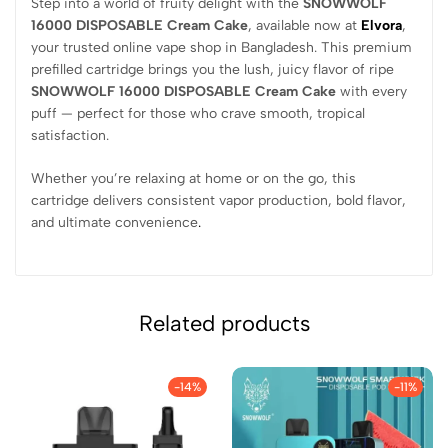
Step into a world of fruity delight with the
SNOWWOLF
16000 DISPOSABLE Cream Cake
, available now at
Elvora
,
your trusted online vape shop in Bangladesh. This premium
prefilled cartridge brings you the lush, juicy flavor of ripe
SNOWWOLF 16000 DISPOSABLE Cream Cake
with every
puff — perfect for those who crave smooth, tropical
satisfaction.
Whether you’re relaxing at home or on the go, this
cartridge delivers consistent vapor production, bold flavor,
and ultimate convenience
.
Related products
-14%
-11%