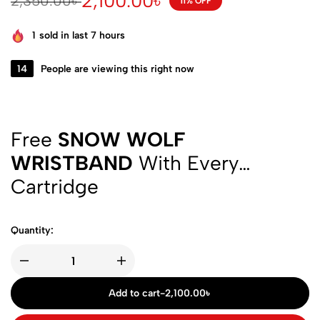
2,100.00
৳
2,350.00
৳
11% OFF
1
sold in last 7 hours
14
People are viewing this right now
Free
SNOW WOLF
WRISTBAND
With Every
Cartridge
Quantity:
Add to cart
-
2,100.00
৳