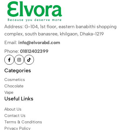
Address: G-104, 1st floor, eastern banabithi shopping
complex, south banasree, khilgaon, Dhaka-1219
Email:
info@elvorabd.com
Phone:
01812402399
Categories
Cosmetics
Chocolate
Vape
Useful Links
About Us
Contact Us
Terms & Conditions
Privacy Policy