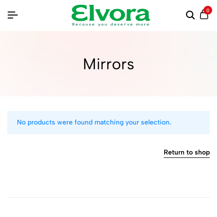
0
Mirrors
No products were found matching your selection.
Return to shop