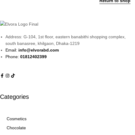
Return to shop
Address: G-104, 1st floor, eastern banabithi shopping complex,
south banasree, khilgaon, Dhaka-1219
Email:
info@elvorabd.com
Phone:
01812402399
Categories
Cosmetics
Chocolate