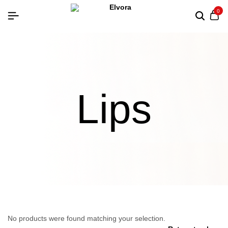
0
Lips
No products were found matching your selection.