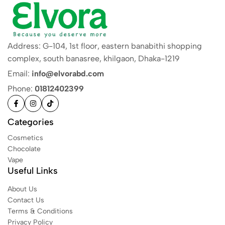
Address: G-104, 1st floor, eastern banabithi shopping
complex, south banasree, khilgaon, Dhaka-1219
Email:
info@elvorabd.com
Phone:
01812402399
Categories
Cosmetics
Chocolate
Vape
Useful Links
About Us
Contact Us
Terms & Conditions
Privacy Policy