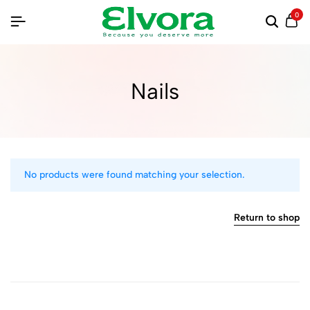
0
Nails
No products were found matching your selection.
Return to shop