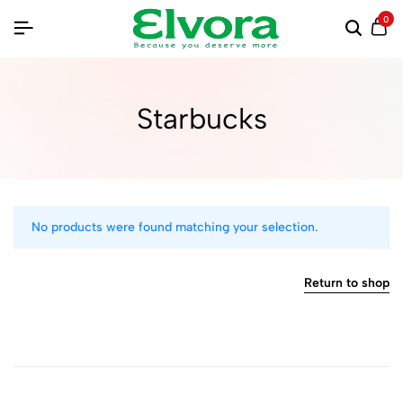
0
Starbucks
No products were found matching your selection.
Return to shop