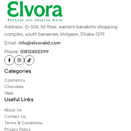
Address: G-104, 1st floor, eastern banabithi shopping
complex, south banasree, khilgaon, Dhaka-1219
Email:
info@elvorabd.com
Phone:
01812402399
Categories
Cosmetics
Chocolate
Vape
Useful Links
About Us
Contact Us
Terms & Conditions
Privacy Policy