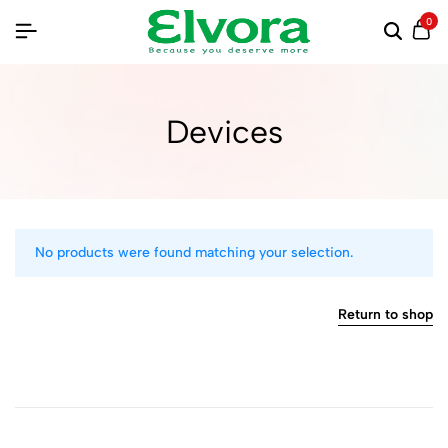
0
Devices
No products were found matching your selection.
Return to shop