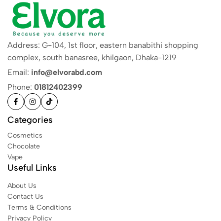
Address: G-104, 1st floor, eastern banabithi shopping
complex, south banasree, khilgaon, Dhaka-1219
Email:
info@elvorabd.com
Phone:
01812402399
Categories
Cosmetics
Chocolate
Vape
Useful Links
About Us
Contact Us
Terms & Conditions
Privacy Policy