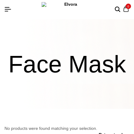
0
Face Mask
No products were found matching your selection.