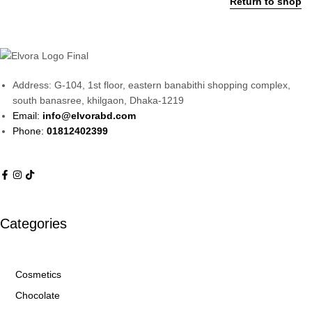
Return to shop
Address: G-104, 1st floor, eastern banabithi shopping complex,
south banasree, khilgaon, Dhaka-1219
Email:
info@elvorabd.com
Phone:
01812402399
Categories
Cosmetics
Chocolate