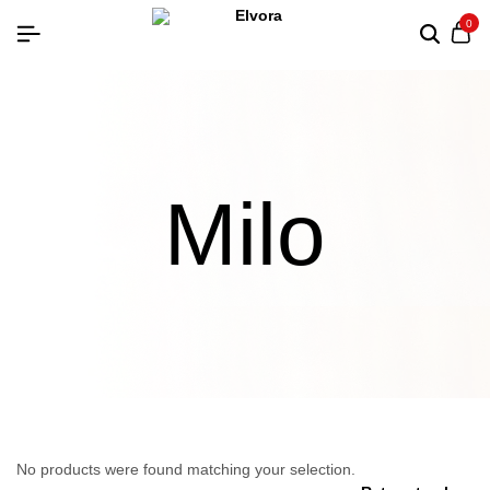
0
Milo
No products were found matching your selection.