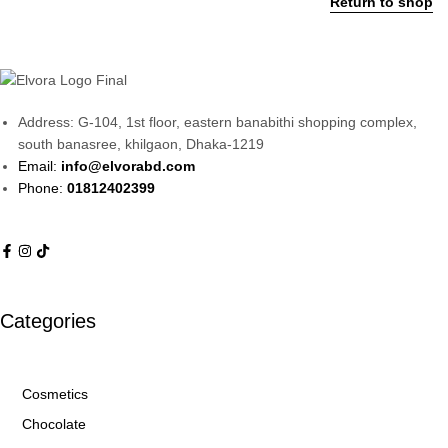
Return to shop
Address: G-104, 1st floor, eastern banabithi shopping complex,
south banasree, khilgaon, Dhaka-1219
Email:
info@elvorabd.com
Phone:
01812402399
Categories
Cosmetics
Chocolate