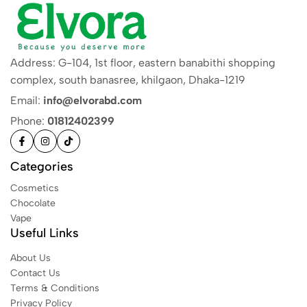
Address: G-104, 1st floor, eastern banabithi shopping
complex, south banasree, khilgaon, Dhaka-1219
Email:
info@elvorabd.com
Phone:
01812402399
Categories
Cosmetics
Chocolate
Vape
Useful Links
About Us
Contact Us
Terms & Conditions
Privacy Policy