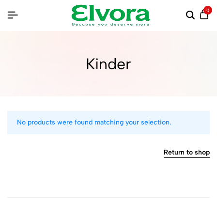
0
Kinder
No products were found matching your selection.
Return to shop