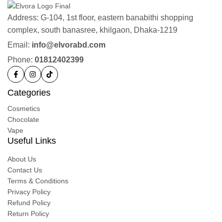
Address: G-104, 1st floor, eastern banabithi shopping
complex, south banasree, khilgaon, Dhaka-1219
Email:
info@elvorabd.com
Phone:
01812402399
Categories
Cosmetics
Chocolate
Vape
Useful Links
About Us
Contact Us
Terms & Conditions
Privacy Policy
Refund Policy
Return Policy