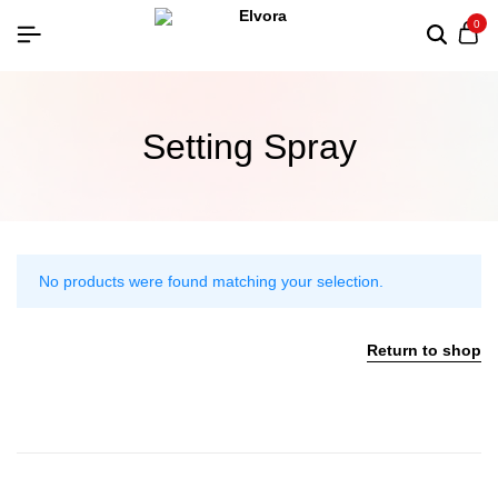
0
Setting Spray
No products were found matching your selection.
Return to shop