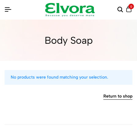
0
Body Soap
No products were found matching your selection.
Return to shop