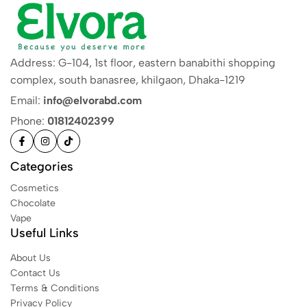
Address: G-104, 1st floor, eastern banabithi shopping
complex, south banasree, khilgaon, Dhaka-1219
Email:
info@elvorabd.com
Phone:
01812402399
Categories
Cosmetics
Chocolate
Vape
Useful Links
About Us
Contact Us
Terms & Conditions
Privacy Policy