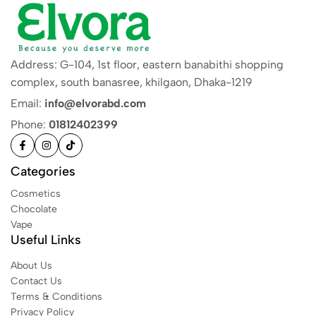
Address: G-104, 1st floor, eastern banabithi shopping
complex, south banasree, khilgaon, Dhaka-1219
Email:
info@elvorabd.com
Phone:
01812402399
Categories
Cosmetics
Chocolate
Vape
Useful Links
About Us
Contact Us
Terms & Conditions
Privacy Policy