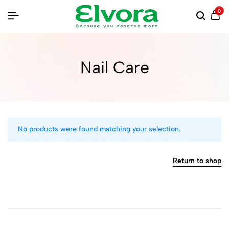
0
Nail Care
No products were found matching your selection.
Return to shop