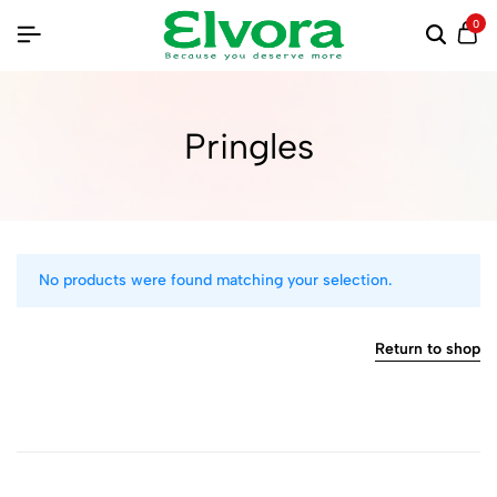
0
Pringles
No products were found matching your selection.
Return to shop