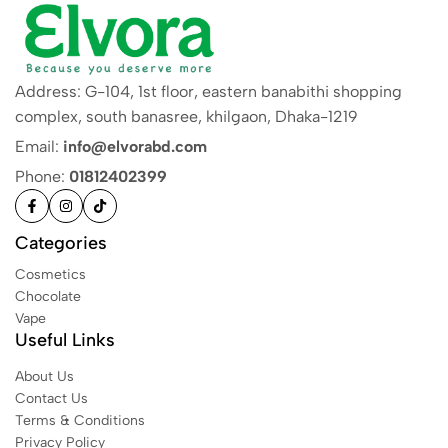
Address: G-104, 1st floor, eastern banabithi shopping
complex, south banasree, khilgaon, Dhaka-1219
Email:
info@elvorabd.com
Phone:
01812402399
Categories
Cosmetics
Chocolate
Vape
Useful Links
About Us
Contact Us
Terms & Conditions
Privacy Policy