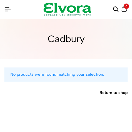
0
Cadbury
No products were found matching your selection.
Return to shop