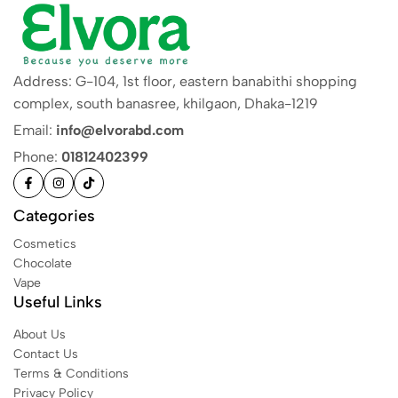
Address: G-104, 1st floor, eastern banabithi shopping
complex, south banasree, khilgaon, Dhaka-1219
Email:
info@elvorabd.com
Phone:
01812402399
Categories
Cosmetics
Chocolate
Vape
Useful Links
About Us
Contact Us
Terms & Conditions
Privacy Policy