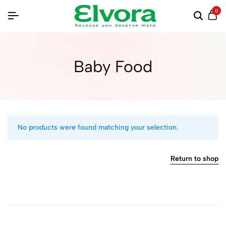
0
Baby Food
No products were found matching your selection.
Return to shop