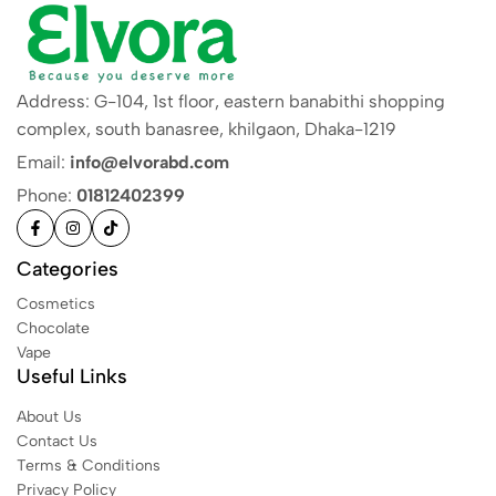
Address: G-104, 1st floor, eastern banabithi shopping
complex, south banasree, khilgaon, Dhaka-1219
Email:
info@elvorabd.com
Phone:
01812402399
Categories
Cosmetics
Chocolate
Vape
Useful Links
About Us
Contact Us
Terms & Conditions
Privacy Policy