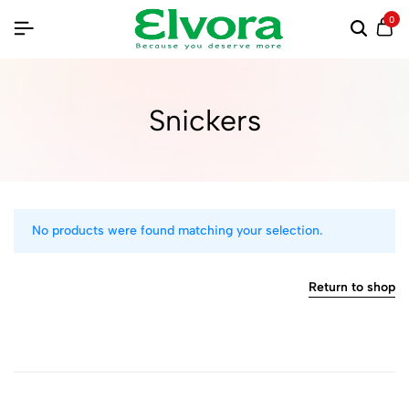
0
Snickers
No products were found matching your selection.
Return to shop