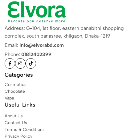
Address: G-104, 1st floor, eastern banabithi shopping
complex, south banasree, khilgaon, Dhaka-1219
Email:
info@elvorabd.com
Phone:
01812402399
Categories
Cosmetics
Chocolate
Vape
Useful Links
About Us
Contact Us
Terms & Conditions
Privacy Policy