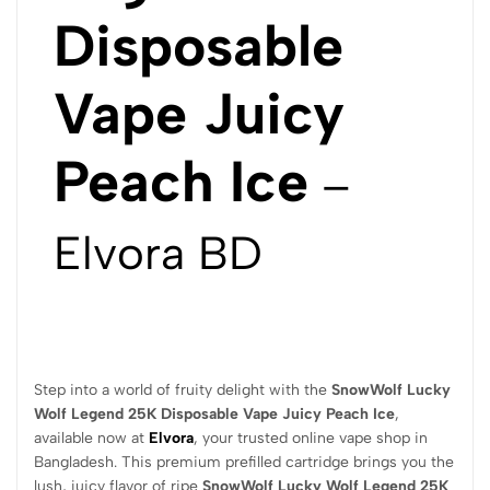
Disposable
Vape Juicy
Peach Ice
–
Elvora BD
Step into a world of fruity delight with the
SnowWolf Lucky
Wolf Legend 25K Disposable Vape Juicy Peach Ice
,
available now at
Elvora
, your trusted online vape shop in
Bangladesh. This premium prefilled cartridge brings you the
lush, juicy flavor of ripe
SnowWolf Lucky Wolf Legend 25K