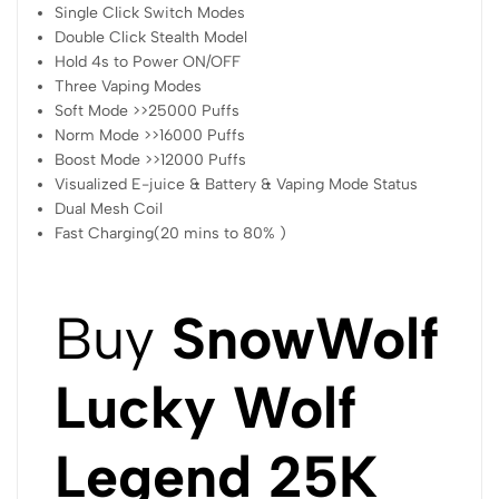
Single Click Switch Modes
Double Click Stealth Model
Hold 4s to Power ON/OFF
Three Vaping Modes
Soft Mode >>25000 Puffs
Norm Mode >>16000 Puffs
Boost Mode >>12000 Puffs
Visualized E-juice & Battery & Vaping Mode Status
Dual Mesh Coil
Fast Charging(20 mins to 80% )
Buy
SnowWolf
Lucky Wolf
Legend 25K