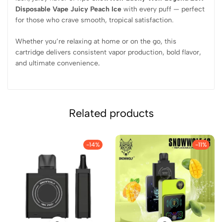
Disposable Vape Juicy Peach Ice
with every puff — perfect
for those who crave smooth, tropical satisfaction.
Whether you’re relaxing at home or on the go, this
cartridge delivers consistent vapor production, bold flavor,
and ultimate convenience
.
Related products
-14%
-11%