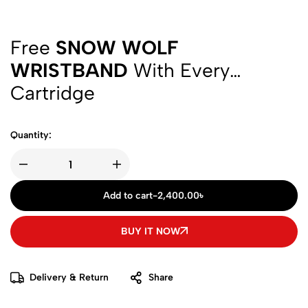
Free
SNOW WOLF
WRISTBAND
With Every
Cartridge
Quantity:
Add to cart
-
2,400.00
৳
BUY IT NOW
Delivery & Return
Share