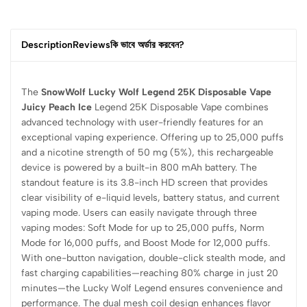
Description
Reviews
কি ভাবে অর্ডার করবেন?
The
SnowWolf Lucky Wolf Legend 25K Disposable Vape
Juicy Peach Ice
Legend 25K Disposable Vape combines
advanced technology with user-friendly features for an
exceptional vaping experience. Offering up to 25,000 puffs
and a nicotine strength of 50 mg (5%), this rechargeable
device is powered by a built-in 800 mAh battery. The
standout feature is its 3.8-inch HD screen that provides
clear visibility of e-liquid levels, battery status, and current
vaping mode. Users can easily navigate through three
vaping modes: Soft Mode for up to 25,000 puffs, Norm
Mode for 16,000 puffs, and Boost Mode for 12,000 puffs.
With one-button navigation, double-click stealth mode, and
fast charging capabilities—reaching 80% charge in just 20
minutes—the Lucky Wolf Legend ensures convenience and
performance. The dual mesh coil design enhances flavor