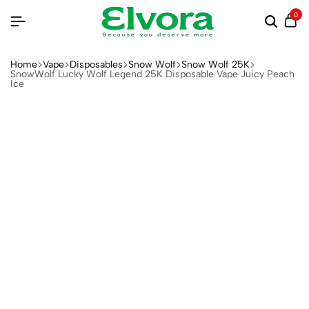
0
Home
Vape
Disposables
Snow Wolf
Snow Wolf 25K
SnowWolf Lucky Wolf Legend 25K Disposable Vape Juicy Peach
Ice