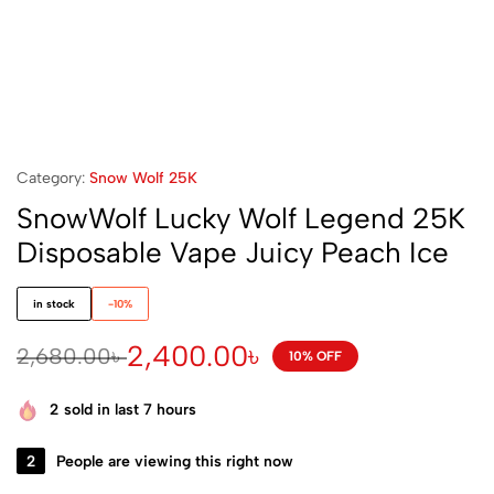
Category:
Snow Wolf 25K
SnowWolf Lucky Wolf Legend 25K
Disposable Vape Juicy Peach Ice
in stock
-10%
2,400.00
৳
2,680.00
৳
10% OFF
2
sold in last 7 hours
2
People are viewing this right now