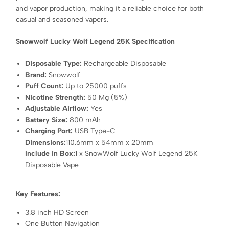
and vapor production, making it a reliable choice for both
casual and seasoned vapers.
Snowwolf Lucky Wolf Legend 25K Specification
Disposable Type:
Rechargeable Disposable
Brand:
Snowwolf
Puff Count:
Up to 25000 puffs
Nicotine Strength:
50 Mg (5%)
Adjustable Airflow:
Yes
Battery Size:
800 mAh
Charging Port:
USB Type-C
Dimensions:
110.6mm x 54mm x 20mm
Include in Box:
1 x SnowWolf Lucky Wolf Legend 25K
Disposable Vape
Key Features:
3.8 inch HD Screen
One Button Navigation