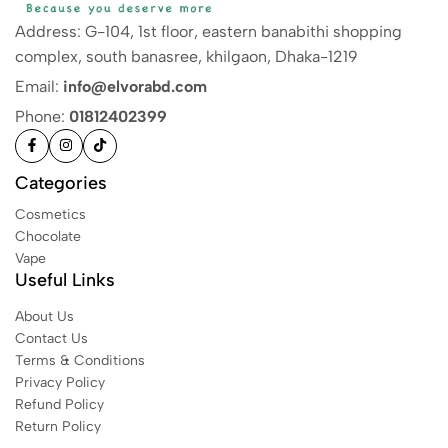
Address: G-104, 1st floor, eastern banabithi shopping
complex, south banasree, khilgaon, Dhaka-1219
Email:
info@elvorabd.com
Phone:
01812402399
Categories
Cosmetics
Chocolate
Vape
Useful Links
About Us
Contact Us
Terms & Conditions
Privacy Policy
Refund Policy
Return Policy