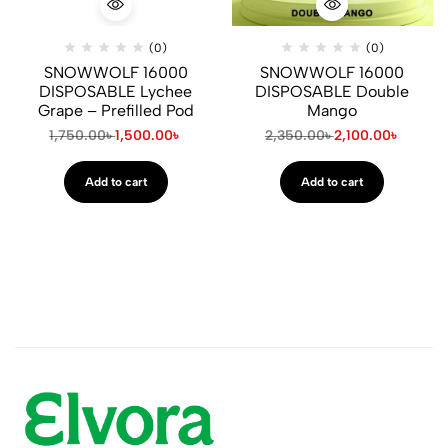
(0)
(0)
SNOWWOLF 16000
SNOWWOLF 16000
DISPOSABLE Lychee
DISPOSABLE Double
Grape – Prefilled Pod
Mango
1,750.00
৳
1,500.00
৳
2,350.00
৳
2,100.00
৳
Add to cart
Add to cart