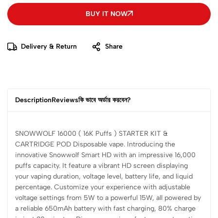
BUY IT NOW
Delivery & Return
Share
Description
Reviews
কি ভাবে অর্ডার করবেন?
SNOWWOLF 16000 ( 16K Puffs ) STARTER KIT &
CARTRIDGE POD Disposable vape. Introducing the
innovative Snowwolf Smart HD with an impressive 16,000
puffs capacity. It feature a vibrant HD screen displaying
your vaping duration, voltage level, battery life, and liquid
percentage. Customize your experience with adjustable
voltage settings from 5W to a powerful 15W, all powered by
a reliable 650mAh battery with fast charging, 80% charge