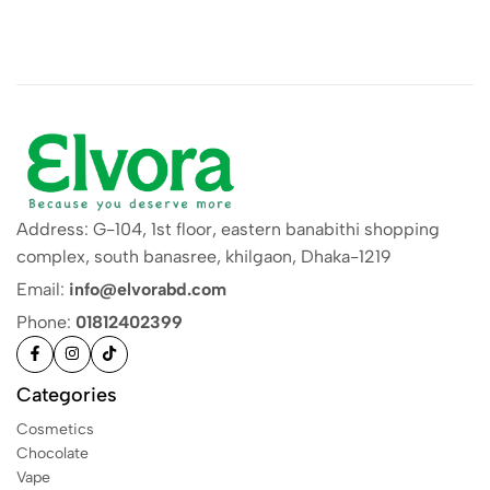
Address: G-104, 1st floor, eastern banabithi shopping
complex, south banasree, khilgaon, Dhaka-1219
Email:
info@elvorabd.com
Phone:
01812402399
Categories
Cosmetics
Chocolate
Vape