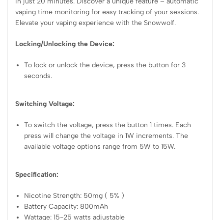
in just 20 minutes. Discover a unique feature – automatic
vaping time monitoring for easy tracking of your sessions.
Elevate your vaping experience with the Snowwolf.
Locking/Unlocking the Device:
To lock or unlock the device, press the button for 3
seconds.
Switching Voltage:
To switch the voltage, press the button 1 times. Each
press will change the voltage in 1W increments. The
available voltage options range from 5W to 15W.
Specification:
Nicotine Strength: 50mg ( 5% )
Battery Capacity: 800mAh
Wattage: 15-25 watts adjustable