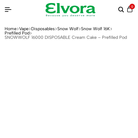
0
Home
Vape
Disposables
Snow Wolf
Snow Wolf 16K
Prefilled Pod
SNOWWOLF 16000 DISPOSABLE Cream Cake – Prefilled Pod