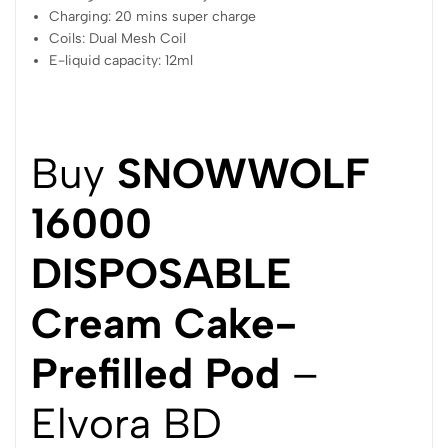
Charging: 20 mins super charge
Coils: Dual Mesh Coil
E-liquid capacity: 12ml
Buy
SNOWWOLF
16000
DISPOSABLE
Cream Cake-
Prefilled Pod
–
Elvora BD