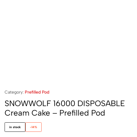
Category:
Prefilled Pod
SNOWWOLF 16000 DISPOSABLE
Cream Cake – Prefilled Pod
in stock
-14%