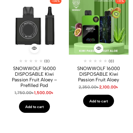
-14%
-11%
(0)
(0)
SNOWWOLF 16000
SNOWWOLF 16000
DISPOSABLE Kiwi
DISPOSABLE Kiwi
Passion Fruit Aloey –
Passion Fruit Aloey
Prefilled Pod
2,350.00
৳
2,100.00
৳
1,750.00
৳
1,500.00
৳
Add to cart
Add to cart