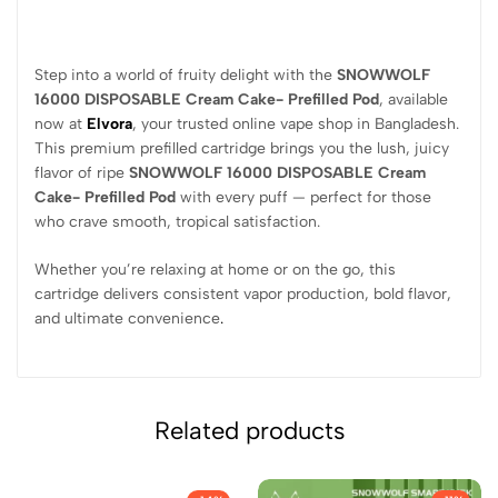
Step into a world of fruity delight with the
SNOWWOLF
16000 DISPOSABLE Cream Cake- Prefilled Pod
, available
now at
Elvora
, your trusted online vape shop in Bangladesh.
This premium prefilled cartridge brings you the lush, juicy
flavor of ripe
SNOWWOLF 16000 DISPOSABLE Cream
Cake- Prefilled Pod
with every puff — perfect for those
who crave smooth, tropical satisfaction.
Whether you’re relaxing at home or on the go, this
cartridge delivers consistent vapor production, bold flavor,
and ultimate convenience
.
Related products