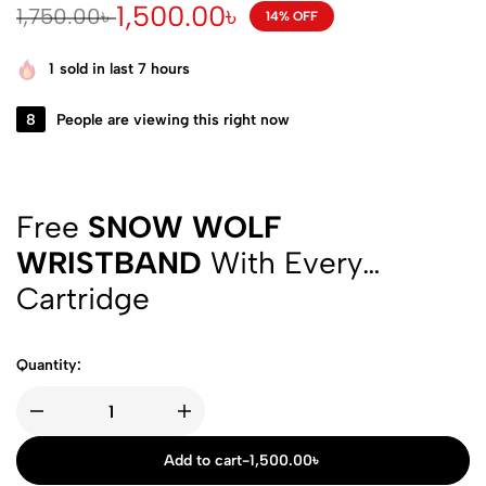
1,500.00
৳
1,750.00
৳
14% OFF
1
sold in last 7 hours
8
People are viewing this right now
Free
SNOW WOLF
WRISTBAND
With Every
Cartridge
Quantity:
Add to cart
-
1,500.00
৳