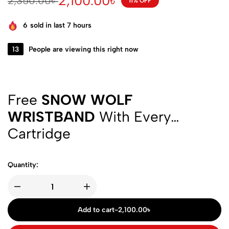
2,100.00
৳
2,350.00
৳
11% OFF
6
sold in last 7 hours
13
People are viewing this right now
Free
SNOW WOLF
WRISTBAND
With Every
Cartridge
Quantity:
Add to cart
-
2,100.00
৳