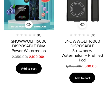
(0)
(0)
SNOWWOLF 16000
SNOWWOLF 16000
DISPOSABLE Blue
DISPOSABLE
Power Watermelon
Strawberry
Watermelon – Prefilled
2,350.00
৳
2,100.00
৳
Pod
1,750.00
৳
1,500.00
৳
Add to cart
Add to cart