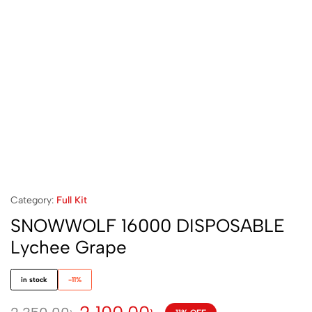
Category:
Full Kit
SNOWWOLF 16000 DISPOSABLE
Lychee Grape
in stock
-11%