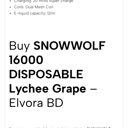
Charging: 20 mins super charge
Coils: Dual Mesh Coil
E-liquid capacity: 12ml
Buy
SNOWWOLF
16000
DISPOSABLE
Lychee Grape
–
Elvora BD