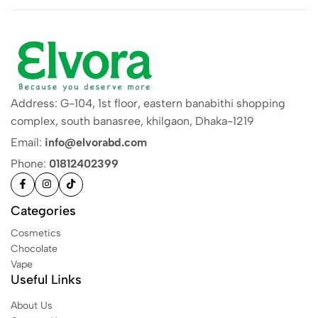
Address: G-104, 1st floor, eastern banabithi shopping
complex, south banasree, khilgaon, Dhaka-1219
Email:
info@elvorabd.com
Phone:
01812402399
Categories
Cosmetics
Chocolate
Vape
Useful Links
About Us