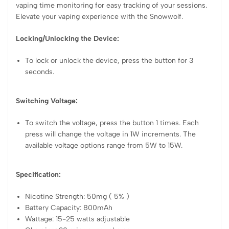
vaping time monitoring for easy tracking of your sessions.
Elevate your vaping experience with the Snowwolf.
Locking/Unlocking the Device:
To lock or unlock the device, press the button for 3
seconds.
Switching Voltage:
To switch the voltage, press the button 1 times. Each
press will change the voltage in 1W increments. The
available voltage options range from 5W to 15W.
Specification:
Nicotine Strength: 50mg ( 5% )
Battery Capacity: 800mAh
Wattage: 15-25 watts adjustable