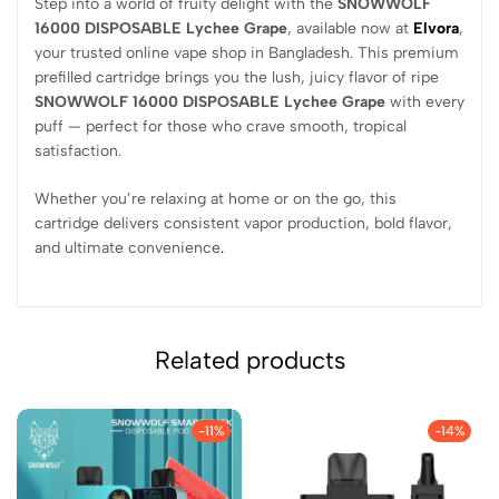
Step into a world of fruity delight with the
SNOWWOLF
16000 DISPOSABLE Lychee Grape
, available now at
Elvora
,
your trusted online vape shop in Bangladesh. This premium
prefilled cartridge brings you the lush, juicy flavor of ripe
SNOWWOLF 16000 DISPOSABLE Lychee Grape
with every
puff — perfect for those who crave smooth, tropical
satisfaction.
Whether you’re relaxing at home or on the go, this
cartridge delivers consistent vapor production, bold flavor,
and ultimate convenience
.
Related products
-11%
-14%