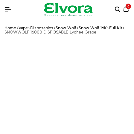
0
Home
Vape
Disposables
Snow Wolf
Snow Wolf 16K
Full Kit
SNOWWOLF 16000 DISPOSABLE Lychee Grape