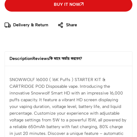
BUY IT NOW
Delivery & Return
Share
Description
Reviews
কি ভাবে অর্ডার করবেন?
SNOWWOLF 16000 ( 16K Puffs ) STARTER KIT &
CARTRIDGE POD Disposable vape. Introducing the
innovative Snowwolf Smart HD with an impressive 16,000
puffs capacity. It feature a vibrant HD screen displaying
your vaping duration, voltage level, battery life, and liquid
percentage. Customize your experience with adjustable
voltage settings from 5W to a powerful 15W, all powered by
a reliable 650mAh battery with fast charging, 80% charge
in just 20 minutes. Discover a unique feature – automatic