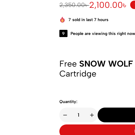
2,100.00
৳
2,350.00
৳
7
sold in last 7 hours
9
People are viewing this right no
Free
SNOW WOLF
Cartridge
Quantity: