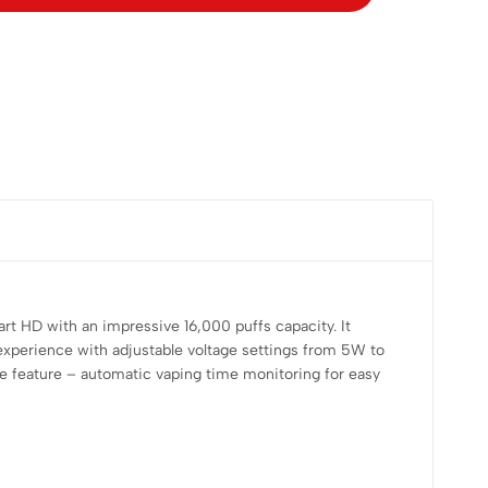
HD with an impressive 16,000 puffs capacity. It
r experience with adjustable voltage settings from 5W to
ue feature – automatic vaping time monitoring for easy