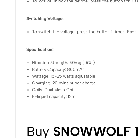
To lock or unlock the device, press the button for 3 
Switching Voltage:
To switch the voltage, press the button 1 times. Each
Specification:
Nicotine Strength: 50mg ( 5% )
Battery Capacity: 800mAh
Wattage: 15-25 watts adjustable
Charging: 20 mins super charge
Coils: Dual Mesh Coil
E-liquid capacity: 12ml
Buy
SNOWWOLF 1