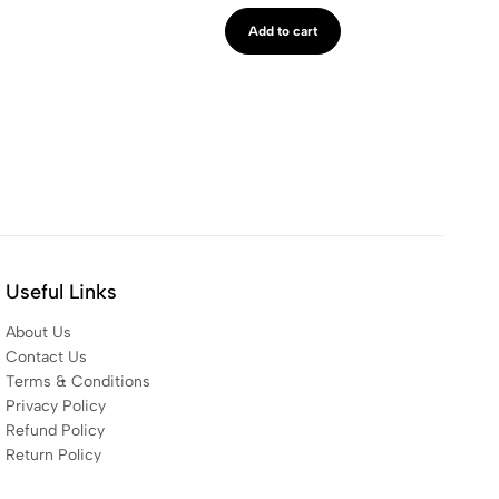
Add to cart
Useful Links
About Us
Contact Us
Terms & Conditions
Privacy Policy
Refund Policy
Return Policy