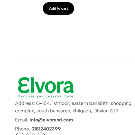
Add to cart
Address: G-104, 1st floor, eastern banabithi shopping
complex, south banasree, khilgaon, Dhaka-1219
Email:
info@elvorabd.com
Phone:
01812402399