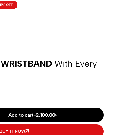
11% OFF
w
 WRISTBAND
With Every
Add to cart
-
2,100.00
৳
BUY IT NOW