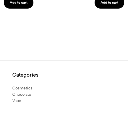
Add to cart
Add to cart
Categories
Cosmetics
Chocolate
Vape