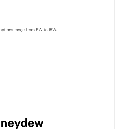
e options range from 5W to 15W.
neydew