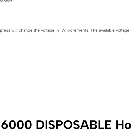
seconds.
 press will change the voltage in 1W increments. The available voltag
6000 DISPOSABLE Ho