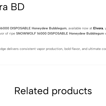
ra BD
6000 DISPOSABLE Honeydew Bubblegum
, available now at
Elvora
, 
vor of ripe
SNOWWOLF 16000 DISPOSABLE Honeydew Bubblegum
w
idge delivers consistent vapor production, bold flavor, and ultimate 
Related products