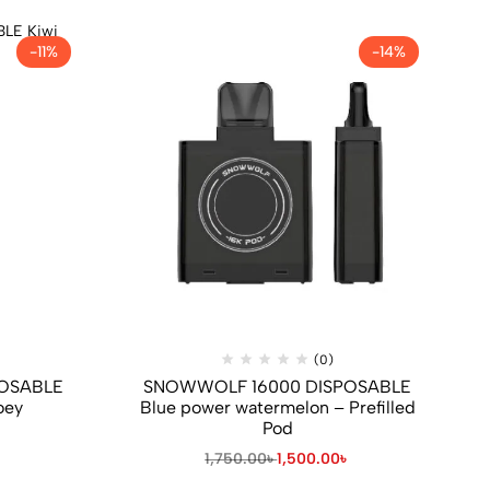
-11%
-14%
(0)
OSABLE
SNOWWOLF 16000 DISPOSABLE
oey
Blue power watermelon – Prefilled
Pod
৳
1,750.00
৳
1,500.00
৳