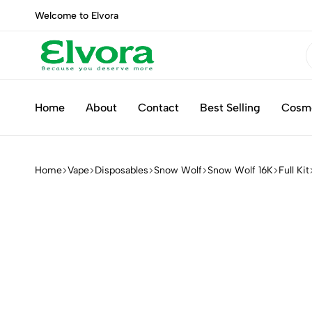
Welcome to Elvora
Elvora
Because
you
Home
About
Contact
Best Selling
Cosm
deserve
more
Home
Vape
Disposables
Snow Wolf
Snow Wolf 16K
Full Kit