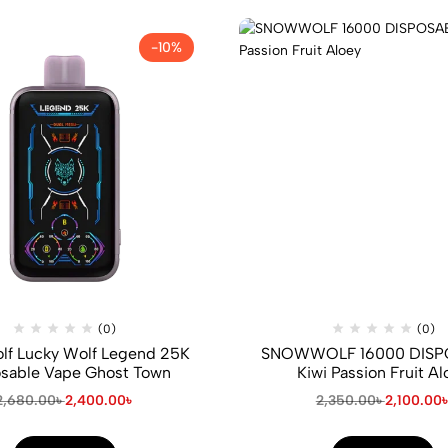
-10%
(0)
(0)
f Lucky Wolf Legend 25K
SNOWWOLF 16000 DISP
sable Vape Ghost Town
Kiwi Passion Fruit Al
2,680.00
৳
2,400.00
৳
2,350.00
৳
2,100.00