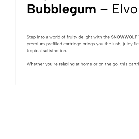
Bubblegum
– Elvo
Step into a world of fruity delight with the
SNOWWOLF 1
premium prefilled cartridge brings you the lush, juicy fla
tropical satisfaction.
Whether you’re relaxing at home or on the go, this cartr