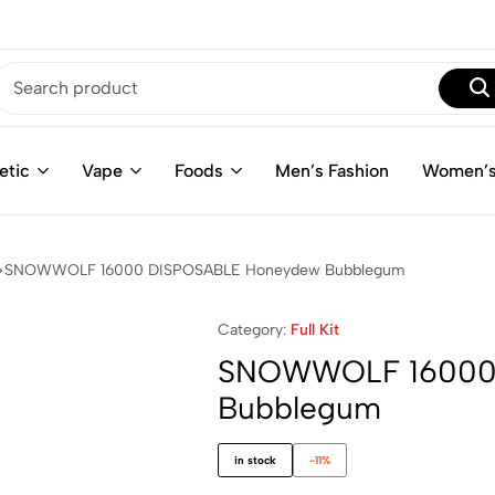
etic
Vape
Foods
Men’s Fashion
Women’s
SNOWWOLF 16000 DISPOSABLE Honeydew Bubblegum
Category:
Full Kit
SNOWWOLF 16000
Bubblegum
in stock
-11%