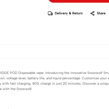
Delivery & Return
Share
 POD Disposable vape. Introducing the innovative Snowwolf Smart 
ion, voltage level, battery life, and liquid percentage. Customize you
y with fast charging, 80% charge in just 20 minutes. Discover a uniq
ce with the Snowwolf.