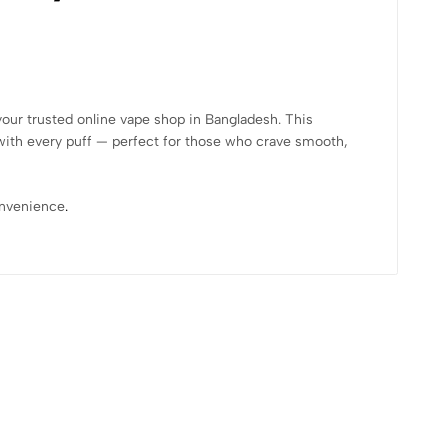
your trusted online vape shop in Bangladesh. This
ith every puff — perfect for those who crave smooth,
convenience
.