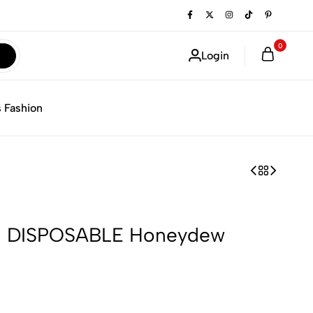
0
Login
 Fashion
 DISPOSABLE Honeydew