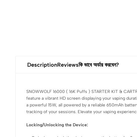
Description
Reviews
কি ভাবে অর্ডার করবেন?
SNOWWOLF 16000 ( 16K Puffs ) STARTER KIT & CARTRIDGE
feature a vibrant HD screen displaying your vaping durat
a powerful 15W, all powered by a reliable 650mAh batter
tracking of your sessions. Elevate your vaping experien
Locking/Unlocking the Device: