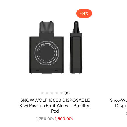
-14%
(0)
SNOWWOLF 16000 DISPOSABLE
SnowWol
Kiwi Passion Fruit Aloey – Prefilled
Dispo
Pod
1,750.00
৳
1,500.00
৳