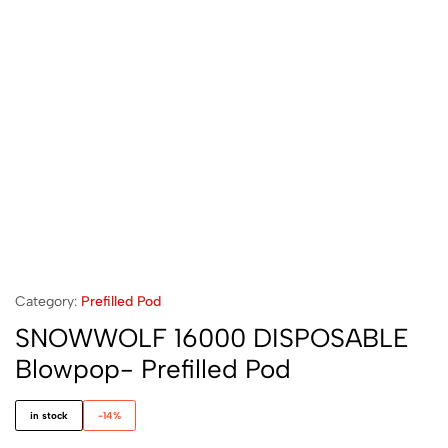
Category:
Prefilled Pod
SNOWWOLF 16000 DISPOSABLE
Blowpop- Prefilled Pod
in stock
-14%