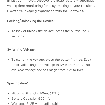
in just 20 minutes. Discover a unique feature – automatic
vaping time monitoring for easy tracking of your sessions.
Elevate your vaping experience with the Snowwolf.
Locking/Unlocking the Device:
To lock or unlock the device, press the button for 3
seconds.
Switching Voltage:
To switch the voltage, press the button 1 times. Each
press will change the voltage in 1W increments. The
available voltage options range from 5W to 15W.
Specification:
Nicotine Strength: 50mg ( 5% )
Battery Capacity: 800mAh
Wattage: 15-25 watts adjustable