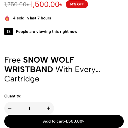
1,500.00
৳
1,750.00
৳
14% OFF
4
sold in last 7 hours
13
People are viewing this right now
Free
SNOW WOLF
WRISTBAND
With Every
Cartridge
Quantity:
Add to cart
-
1,500.00
৳