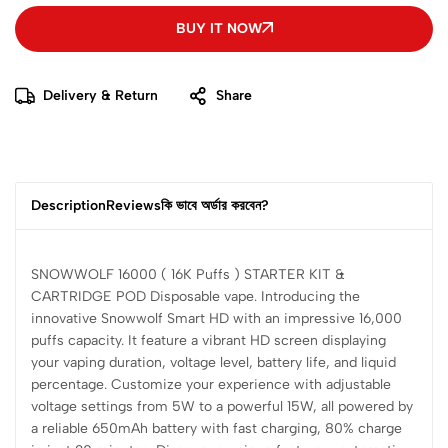
BUY IT NOW
Delivery & Return
Share
Description
Reviews
কি ভাবে অর্ডার করবেন?
SNOWWOLF 16000 ( 16K Puffs ) STARTER KIT &
CARTRIDGE POD Disposable vape. Introducing the
innovative Snowwolf Smart HD with an impressive 16,000
puffs capacity. It feature a vibrant HD screen displaying
your vaping duration, voltage level, battery life, and liquid
percentage. Customize your experience with adjustable
voltage settings from 5W to a powerful 15W, all powered by
a reliable 650mAh battery with fast charging, 80% charge