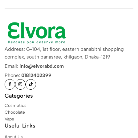
Address: G-104, 1st floor, eastern banabithi shopping
complex, south banasree, khilgaon, Dhaka-1219
Email:
info@elvorabd.com
Phone:
01812402399
Categories
Cosmetics
Chocolate
Vape
Useful Links
About Us