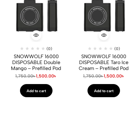
(0)
(0)
SNOWWOLF 16000
SNOWWOLF 16000
DISPOSABLE Double
DISPOSABLE Taro Ice
Mango – Prefilled Pod
Cream – Prefilled Pod
1,750.00
৳
1,500.00
৳
1,750.00
৳
1,500.00
৳
Add to cart
Add to cart