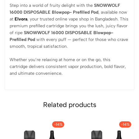
Step into a world of fruity delight with the
SNOWWOLF
16000 DISPOSABLE Blowpop- Prefilled Pod
, available now
at
Elvora
, your trusted online vape shop in Bangladesh. This
premium prefilled cartridge brings you the lush, juicy flavor
of ripe
SNOWWOLF 16000 DISPOSABLE Blowpop-
Prefilled Pod
with every puff — perfect for those who crave
smooth, tropical satisfaction.
Whether you’re relaxing at home or on the go, this
cartridge delivers consistent vapor production, bold flavor,
and ultimate convenience
.
Related products
-14%
-14%