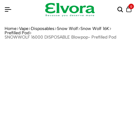
0
Home
Vape
Disposables
Snow Wolf
Snow Wolf 16K
Prefilled Pod
SNOWWOLF 16000 DISPOSABLE Blowpop- Prefilled Pod