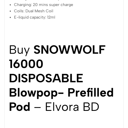
Charging: 20 mins super charge
Coils: Dual Mesh Coil
E-liquid capacity: 12ml
Buy
SNOWWOLF
16000
DISPOSABLE
Blowpop- Prefilled
Pod
– Elvora BD