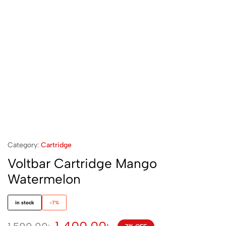
Category:
Cartridge
Voltbar Cartridge Mango
Watermelon
in stock
-7%