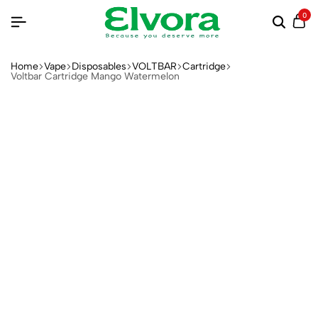
0
Home
Vape
Disposables
VOLTBAR
Cartridge
Voltbar Cartridge Mango Watermelon