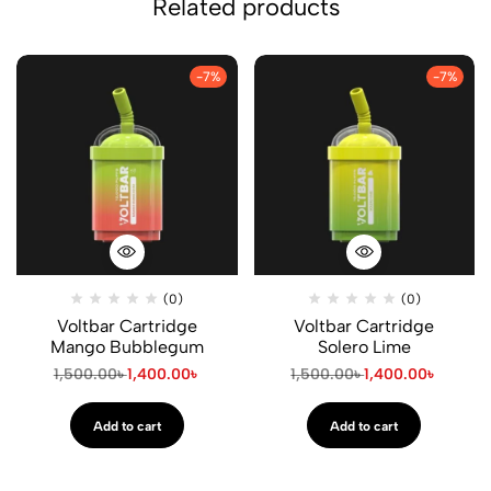
Related products
-7%
-7%
(0)
(0)
Voltbar Cartridge
Voltbar Cartridge
Mango Bubblegum
Solero Lime
1,500.00
৳
1,400.00
৳
1,500.00
৳
1,400.00
৳
Add to cart
Add to cart