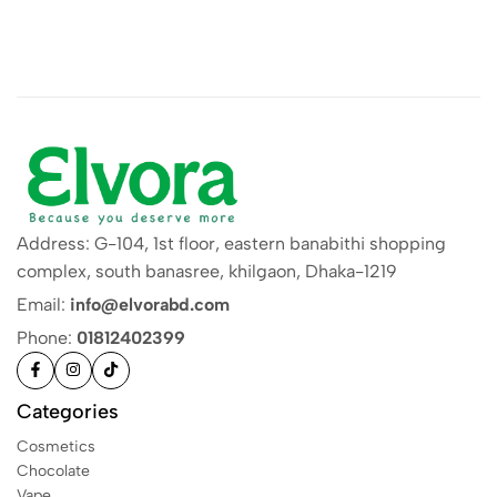
Address: G-104, 1st floor, eastern banabithi shopping
complex, south banasree, khilgaon, Dhaka-1219
Email:
info@elvorabd.com
Phone:
01812402399
Categories
Cosmetics
Chocolate
Vape