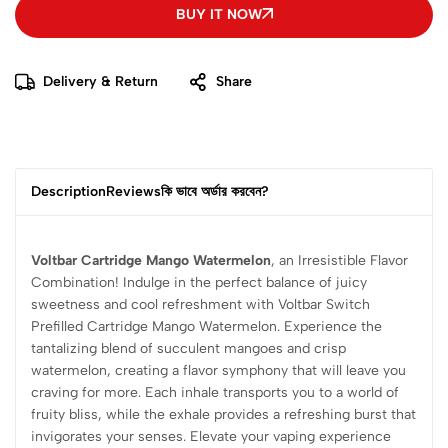
BUY IT NOW
Delivery & Return
Share
Description
Reviews
কি ভাবে অর্ডার করবেন?
Voltbar Cartridge Mango Watermelon
, an Irresistible Flavor
Combination! Indulge in the perfect balance of juicy
sweetness and cool refreshment with Voltbar Switch
Prefilled Cartridge Mango Watermelon. Experience the
tantalizing blend of succulent mangoes and crisp
watermelon, creating a flavor symphony that will leave you
craving for more. Each inhale transports you to a world of
fruity bliss, while the exhale provides a refreshing burst that
invigorates your senses. Elevate your vaping experience