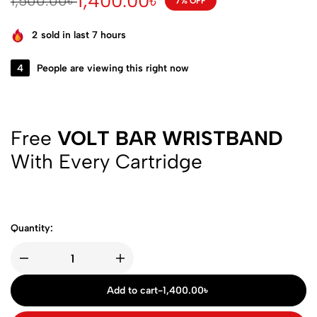
1,400.00
৳
1,500.00
৳
7% OFF
2
sold in last 7 hours
4
People are viewing this right now
Free
VOLT BAR WRISTBAND
With Every Cartridge
Quantity:
Add to cart
-
1,400.00
৳