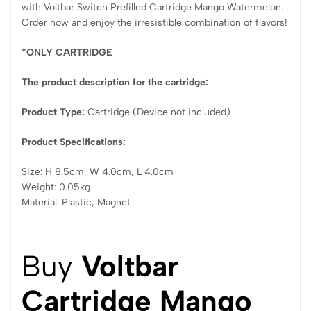
with Voltbar Switch Prefilled Cartridge Mango Watermelon.
Order now and enjoy the irresistible combination of flavors!
*ONLY CARTRIDGE
The product description for the cartridge:
Product Type:
Cartridge (Device not included)
Product Specifications:
Size: H 8.5cm, W 4.0cm, L 4.0cm
Weight: 0.05kg
Material: Plastic, Magnet
Buy
Voltbar
Cartridge Mango