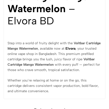
Watermelon
–
Elvora BD
Step into a world of fruity delight with the
Voltbar Cartridge
Mango Watermelon
, available now at
Elvora
, your trusted
online vape shop in Bangladesh. This premium prefilled
cartridge brings you the lush, juicy flavor of ripe
Voltbar
Cartridge Mango Watermelon
with every puff — perfect for
those who crave smooth, tropical satisfaction.
Whether you’re relaxing at home or on the go, this
cartridge delivers consistent vapor production, bold flavor,
and ultimate convenience
.