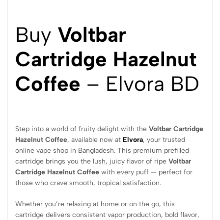
Buy
Voltbar
Cartridge Hazelnut
Coffee
– Elvora BD
Step into a world of fruity delight with the
Voltbar Cartridge
Hazelnut Coffee
, available now at
Elvora
, your trusted
online vape shop in Bangladesh. This premium prefilled
cartridge brings you the lush, juicy flavor of ripe
Voltbar
Cartridge Hazelnut Coffee
with every puff — perfect for
those who crave smooth, tropical satisfaction.
Whether you’re relaxing at home or on the go, this
cartridge delivers consistent vapor production, bold flavor,