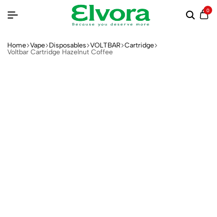
0
Home
Vape
Disposables
VOLTBAR
Cartridge
Voltbar Cartridge Hazelnut Coffee