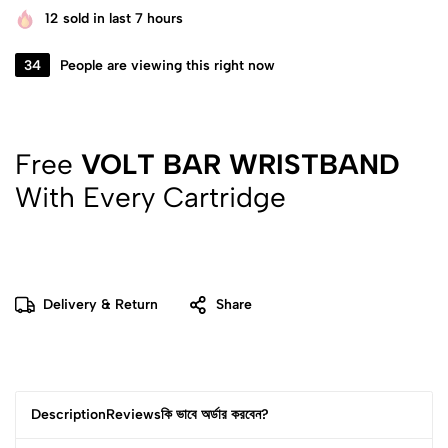
12
sold in last 7 hours
34
People are viewing this right now
Free
VOLT BAR WRISTBAND
With Every Cartridge
Delivery & Return
Share
Description
Reviews
কি ভাবে অর্ডার করবেন?