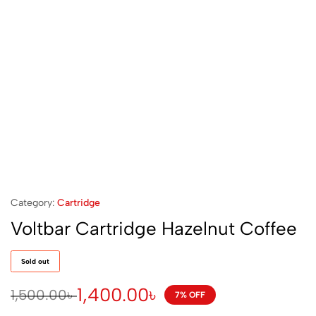
Category:
Cartridge
Voltbar Cartridge Hazelnut Coffee
Sold out
1,400.00
৳
1,500.00
৳
7% OFF