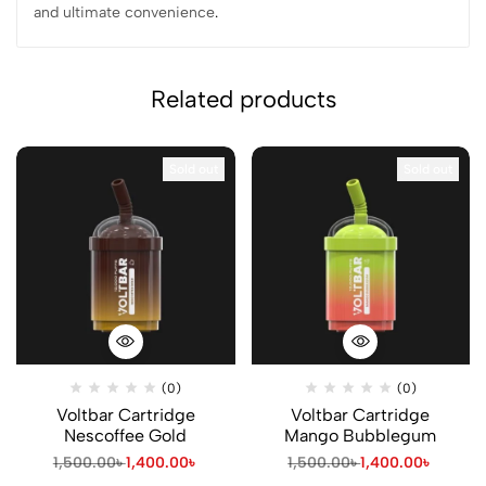
and ultimate convenience
.
Related products
Sold out
Sold out
(0)
(0)
Voltbar Cartridge
Voltbar Cartridge
Nescoffee Gold
Mango Bubblegum
1,500.00
৳
1,400.00
৳
1,500.00
৳
1,400.00
৳