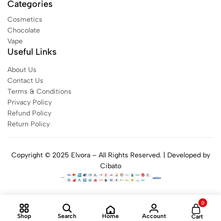
Categories
Cosmetics
Chocolate
Vape
Useful Links
About Us
Contact Us
Terms & Conditions
Privacy Policy
Refund Policy
Return Policy
Copyright © 2025 Elvora – All Rights Reserved. | Developed by
Cibato
0
Home
Shop
Search
Account
Cart