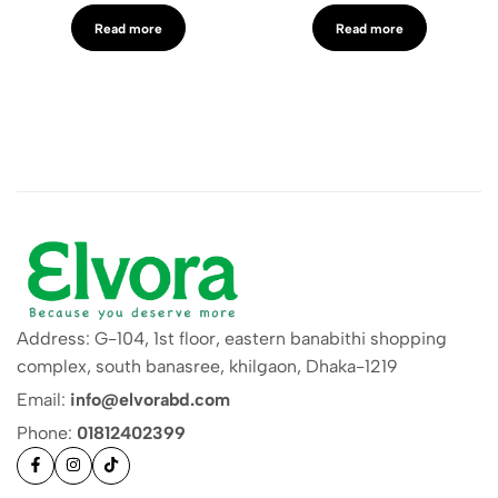
Read more
Read more
Address: G-104, 1st floor, eastern banabithi shopping
complex, south banasree, khilgaon, Dhaka-1219
Email:
info@elvorabd.com
Phone:
01812402399