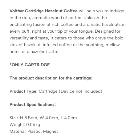
Voltbar Cartridge Hazelnut Coffee
will help you to indulge
in the rich, aromatic world of coffee. Unleash the
enchanting fusion of rich coffee and aromatic hazelnuts in
every puff, right at your tip of your tongue. Designed for
versatility and taste, it caters to those who crave the bold
kick of hazelnut-infused coffee or the soothing, mellow
notes of a hazelnut latte.
*ONLY CARTRIDGE
The product description for the cartridge:
Product Type:
Cartridge (Device not included)
Product Specifications:
Size: H 8.5cm, W 4.0cm, L 4.0cm
Weight: 0.05kg
Material: Plastic, Magnet