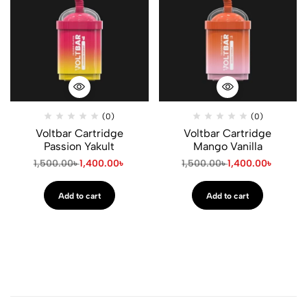
(0)
(0)
Voltbar Cartridge
Voltbar Cartridge
Passion Yakult
Mango Vanilla
1,500.00
৳
1,400.00
৳
1,500.00
৳
1,400.00
৳
Add to cart
Add to cart