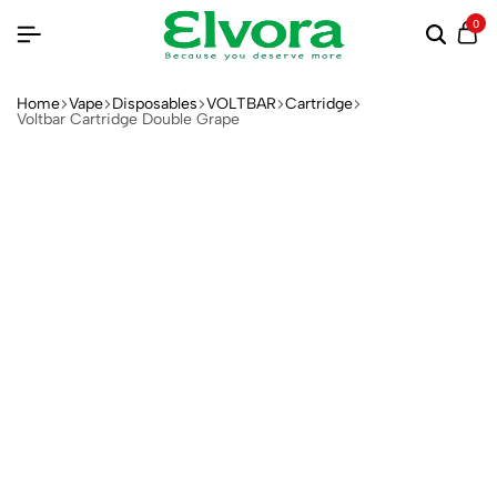
0
Home
Vape
Disposables
VOLTBAR
Cartridge
Voltbar Cartridge Double Grape