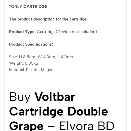
*ONLY CARTRIDGE
The product description for the cartridge:
Product Type:
Cartridge (Device not included)
Product Specifications:
Size: H 8.5cm, W 4.0cm, L 4.0cm
Weight: 0.05kg
Material: Plastic, Magnet
Buy
Voltbar
Cartridge Double
Grape
– Elvora BD