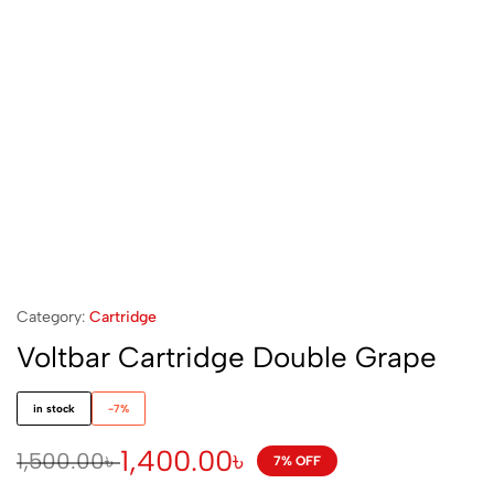
Category:
Cartridge
Voltbar Cartridge Double Grape
in stock
-7%
1,400.00
৳
1,500.00
৳
7% OFF