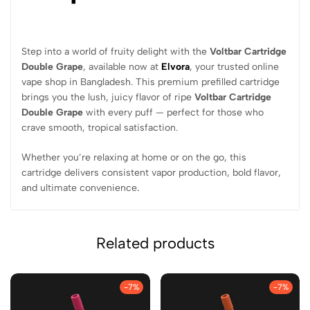
Step into a world of fruity delight with the
Voltbar Cartridge
Double Grape
, available now at
Elvora
, your trusted online
vape shop in Bangladesh. This premium prefilled cartridge
brings you the lush, juicy flavor of ripe
Voltbar Cartridge
Double Grape
with every puff — perfect for those who
crave smooth, tropical satisfaction.
Whether you’re relaxing at home or on the go, this
cartridge delivers consistent vapor production, bold flavor,
and ultimate convenience
.
Related products
-7%
-7%