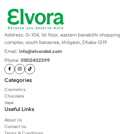
Address: G-104, 1st floor, eastern banabithi shopping
complex, south banasree, khilgaon, Dhaka-1219
Email:
info@elvorabd.com
Phone:
01812402399
Categories
Cosmetics
Chocolate
Vape
Useful Links
About Us
Contact Us
Terms & Conditions