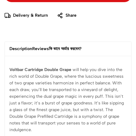
Delivery & Return
Share
Description
Reviews
কি ভাবে অর্ডার করবেন?
Voltbar Cartridge Double Grape
will help you dive into the
rich world of Double Grape, where the luscious sweetness
of two grape varieties harmonize in perfect balance. With
each draw, you’ll be transported to a vineyard of delight,
experiencing the dual grape magic in every puff. This isn’t
just a flavor; it’s a burst of grape goodness. It’s like sipping
a glass of the finest grape juice, but with a twist. The
Double Grape Prefilled Cartridge is a symphony of grape
notes that will transport your senses to a world of pure
indulgence.