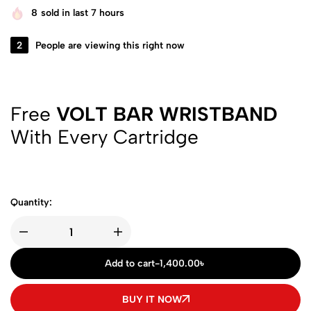
8
sold in last 7 hours
2
People are viewing this right now
Free
VOLT BAR WRISTBAND
With Every Cartridge
Quantity:
Add to cart
-
1,400.00
৳
BUY IT NOW