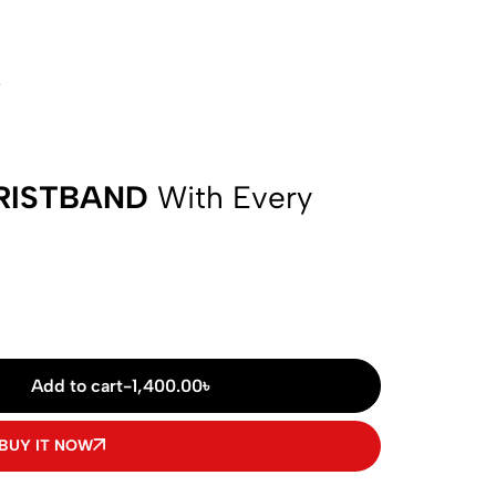
w
RISTBAND
With Every
Add to cart
-
1,400.00
৳
BUY IT NOW