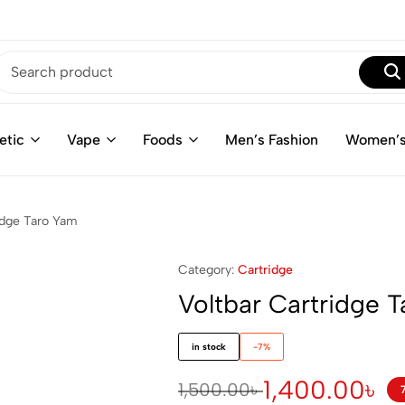
etic
Vape
Foods
Men’s Fashion
Women’s
idge Taro Yam
Category:
Cartridge
Voltbar Cartridge 
in stock
-7%
1,400.00
৳
1,500.00
৳