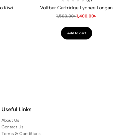
(0)
o Kiwi
Voltbar Cartridge Lychee Longan
৳
1,500.00
৳
1,400.00
৳
Add to cart
Useful Links
About Us
Contact Us
Terms & Conditions