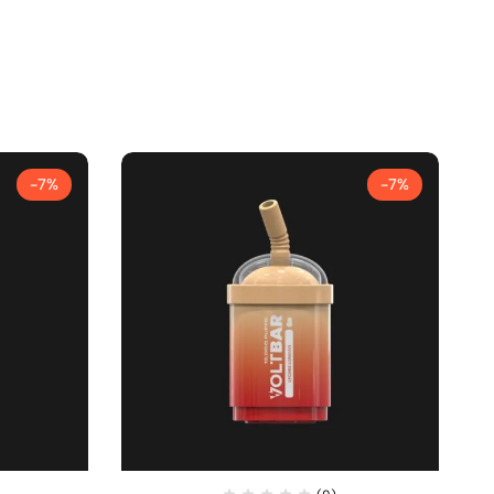
-7%
-7%