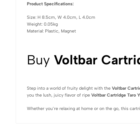
Product Specifications:
Size: H 8.5cm, W 4.0cm, L 4.0cm
Weight: 0.05kg
Material: Plastic, Magnet
Buy
Voltbar Cartr
Step into a world of fruity delight with the
Voltbar Cartr
you the lush, juicy flavor of ripe
Voltbar Cartridge Taro 
Whether you’re relaxing at home or on the go, this cartr