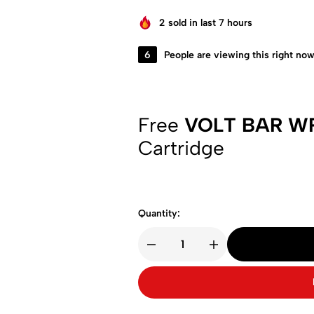
2
sold in last 7 hours
6
People are viewing this right no
Free
VOLT BAR W
Cartridge
Quantity: