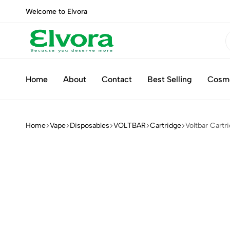
Welcome to Elvora
Elvora
Because
you
Home
About
Contact
Best Selling
Cosm
deserve
more
Home
Vape
Disposables
VOLTBAR
Cartridge
Voltbar Cartr