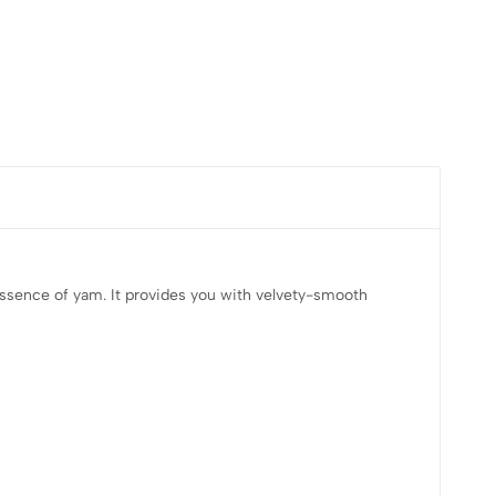
 essence of yam. It provides you with velvety-smooth