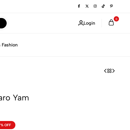
0
Login
 Fashion
Taro Yam
7% OFF