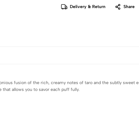
Delivery & Return
Share
monious fusion of the rich, creamy notes of taro and the subtly sweet
 that allows you to savor each puff fully.