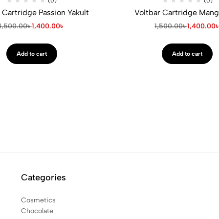
(0)
(0)
 Cartridge Passion Yakult
Voltbar Cartridge Mang
1,500.00
৳
1,400.00
৳
1,500.00
৳
1,400.00
Add to cart
Add to cart
Categories
Cosmetics
Chocolate