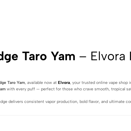
idge Taro Yam
– Elvora
idge Taro Yam
, available now at
Elvora
, your trusted online vape shop 
Yam
with every puff — perfect for those who crave smooth, tropical sat
idge delivers consistent vapor production, bold flavor, and ultimate 