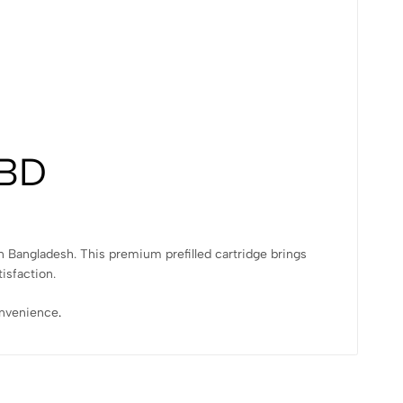
 BD
in Bangladesh. This premium prefilled cartridge brings
isfaction.
convenience
.