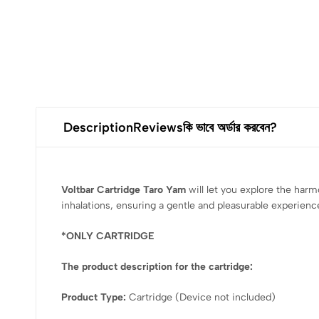
Description
Reviews
কি ভাবে অর্ডার করবেন?
Voltbar Cartridge Taro Yam
will let you explore the har
inhalations, ensuring a gentle and pleasurable experience
*ONLY CARTRIDGE
The product description for the cartridge:
Product Type:
Cartridge (Device not included)