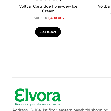
(0)
Voltbar Cartridge Honeydew Ice
Voltbar
Cream
1,500.00
৳
1,400.00
৳
Add to cart
Address: G-104, 1st floor, eastern banabithi shopping