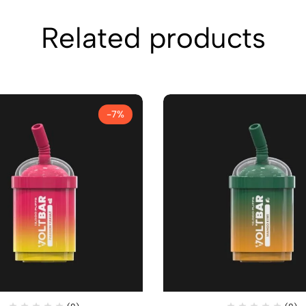
Related products
-7%