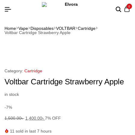
0
Home
Vape
Disposables
VOLTBAR
Cartridge
Voltbar Cartridge Strawberry Apple
Category:
Cartridge
Voltbar Cartridge Strawberry Apple
in stock
-7%
1,500.00
৳
1,400.00
৳
7% OFF
11
sold in last 7 hours