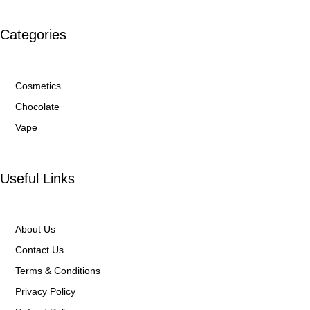
Categories
Cosmetics
Chocolate
Vape
Useful Links
About Us
Contact Us
Terms & Conditions
Privacy Policy