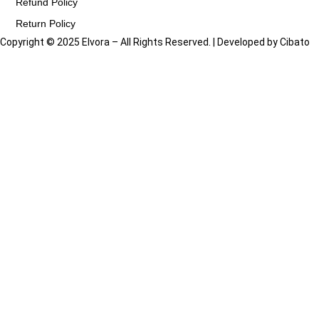
Refund Policy
Return Policy
Copyright © 2025 Elvora – All Rights Reserved. | Developed by
Cibato