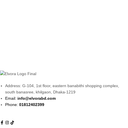
Address: G-104, 1st floor, eastern banabithi shopping complex,
south banasree, khilgaon, Dhaka-1219
Email:
info@elvorabd.com
Phone:
01812402399