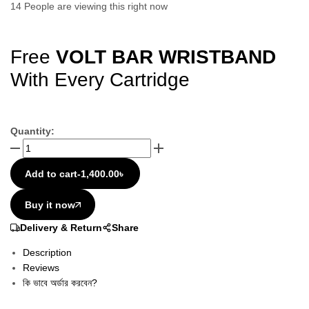
14
People are viewing this right now
Free
VOLT BAR WRISTBAND
With Every Cartridge
Quantity:
Add to cart
-
1,400.00
৳
Buy it now
Delivery & Return
Share
Description
Reviews
কি ভাবে অর্ডার করবেন?