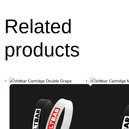
Related
products