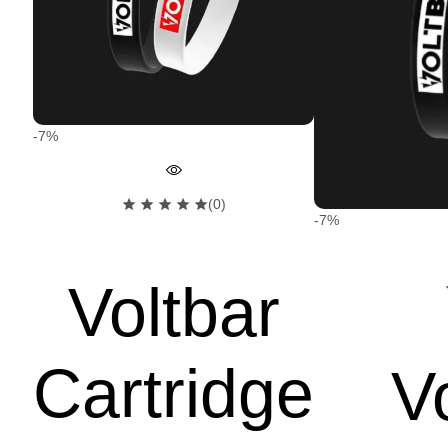
-7%
(0)
-7%
Voltbar
Cartridge
V