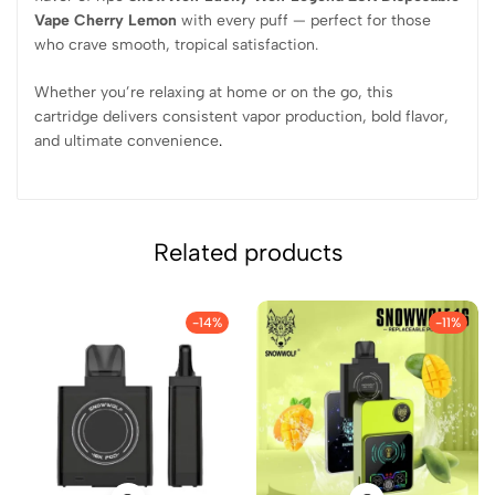
Vape Cherry Lemon
with every puff — perfect for those
who crave smooth, tropical satisfaction.
Whether you’re relaxing at home or on the go, this
cartridge delivers consistent vapor production, bold flavor,
and ultimate convenience
.
Related products
-14%
-11%