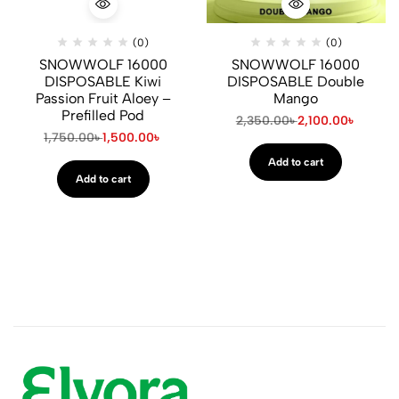
(0)
(0)
SNOWWOLF 16000
SNOWWOLF 16000
DISPOSABLE Kiwi
DISPOSABLE Double
Passion Fruit Aloey –
Mango
Prefilled Pod
2,350.00
৳
2,100.00
৳
1,750.00
৳
1,500.00
৳
Add to cart
Add to cart