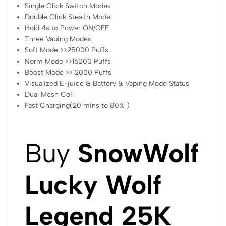
Single Click Switch Modes
Double Click Stealth Model
Hold 4s to Power ON/OFF
Three Vaping Modes
Soft Mode >>25000 Puffs
Norm Mode >>16000 Puffs
Boost Mode >>12000 Puffs
Visualized E-juice & Battery & Vaping Mode Status
Dual Mesh Coil
Fast Charging(20 mins to 80% )
Buy
SnowWolf
Lucky Wolf
Legend 25K