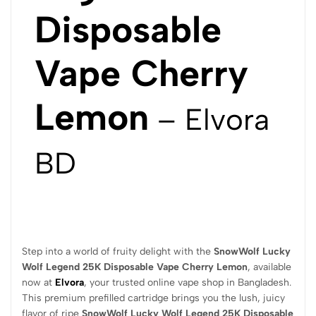
Disposable
Vape Cherry
Lemon
– Elvora
BD
Step into a world of fruity delight with the
SnowWolf Lucky
Wolf Legend 25K Disposable Vape Cherry Lemon
, available
now at
Elvora
, your trusted online vape shop in Bangladesh.
This premium prefilled cartridge brings you the lush, juicy
flavor of ripe
SnowWolf Lucky Wolf Legend 25K Disposable