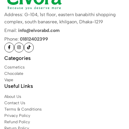
Address: G-104, 1st floor, eastern banabithi shopping
complex, south banasree, khilgaon, Dhaka-1219
Email:
info@elvorabd.com
Phone:
01812402399
Categories
Cosmetics
Chocolate
Vape
Useful Links
About Us
Contact Us
Terms & Conditions
Privacy Policy
Refund Policy
Return Policy