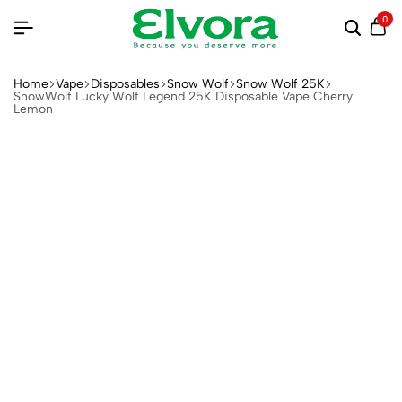
0
Home
Vape
Disposables
Snow Wolf
Snow Wolf 25K
SnowWolf Lucky Wolf Legend 25K Disposable Vape Cherry
Lemon