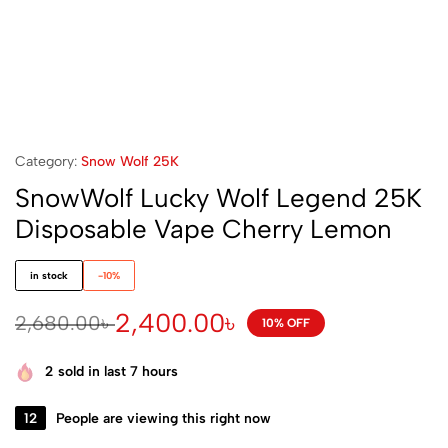
Category:
Snow Wolf 25K
SnowWolf Lucky Wolf Legend 25K
Disposable Vape Cherry Lemon
in stock
-10%
2,400.00
৳
2,680.00
৳
10% OFF
2
sold in last 7 hours
12
People are viewing this right now