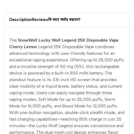
Description
Reviews
কি ভাবে অর্ডার করবেন?
The
SnowWolf Lucky Wolf Legend 25K Disposable Vape
Cherry Lemon
Legend 25K Disposable Vape combines
advanced technology with user-friendly features for an
exceptional vaping experience. Offering up to 25,000 puffs
and a nicotine strength of 50 mg (5%), this rechargeable
device is powered by a built-in 800 mAh battery. The
standout feature is its 3.8-inch HD screen that provides
clear visibility of e-liquid levels, battery status, and current
vaping mode. Users can easily navigate through three
vaping modes: Soft Mode for up to 25,000 puffs, Norm
Mode for 16,000 puffs, and Boost Mode for 12,000 puffs.
With one-button navigation, double-click stealth mode, and
fast charging capabilities—reaching 80% charge in just 20
minutes—the Lucky Wolf Legend ensures convenience and
performance. The dual mesh coil design enhances flavor