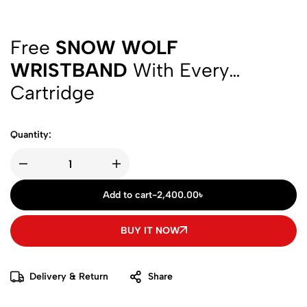
Free
SNOW WOLF
WRISTBAND
With Every
Cartridge
Quantity:
Add to cart
-
2,400.00
৳
BUY IT NOW
Delivery & Return
Share