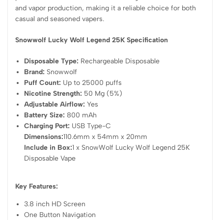
and vapor production, making it a reliable choice for both
casual and seasoned vapers.
Snowwolf Lucky Wolf Legend 25K Specification
Disposable Type:
Rechargeable Disposable
Brand:
Snowwolf
Puff Count:
Up to 25000 puffs
Nicotine Strength:
50 Mg (5%)
Adjustable Airflow:
Yes
Battery Size:
800 mAh
Charging Port:
USB Type-C
Dimensions:
110.6mm x 54mm x 20mm
Include in Box:
1 x SnowWolf Lucky Wolf Legend 25K
Disposable Vape
Key Features:
3.8 inch HD Screen
One Button Navigation