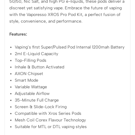
50/50, Nic Salt, and high PG e-liquids, these pods deliver a
discreet yet satisfying vape. Embrace the future of vaping
with the Vaporesso XROS Pro Pod Kit, a perfect fusion of
style, convenience, and performance.
Features:
Vaping’s first Super/Pulsed Pod Internal 1200mah Battery
2ml E-Liquid Capacity
Top-Filling Pods
Inhale & Button Activated
AXON Chipset
Smart Mode
Variable Wattage
Adjustable Airflow
35-Minute Full Charge
Screen & Slide-Lock Firing
Compatible with Xros Series Pods
Mesh Coil Corex Flavour Technology
Suitable for MTL or DTL vaping styles