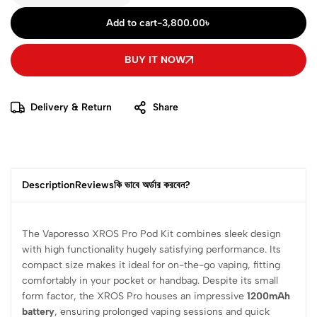
Add to cart
-
3,800.00
৳
BUY IT NOW
Delivery & Return
Share
Description
Reviews
কি ভাবে অর্ডার করবেন?
The Vaporesso XROS Pro Pod Kit combines sleek design
with high functionality hugely satisfying performance. Its
compact size makes it ideal for on-the-go vaping, fitting
comfortably in your pocket or handbag. Despite its small
form factor, the XROS Pro houses an impressive
1200mAh
battery
, ensuring prolonged vaping sessions and quick