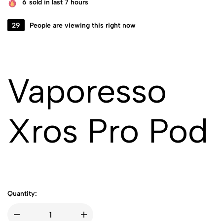
6
sold in last 7 hours
29
People are viewing this right now
Vaporesso
Xros Pro Pod
Quantity: