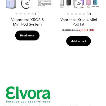
(0)
(0)
Vaporesso XROS 5
Vapresso Xros 4 Mini
Mini Pod System
Pod kit
3,000.00
৳
2,850.00
৳
Read more
Add to cart