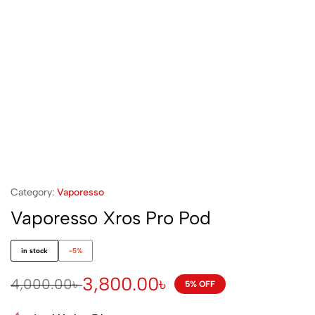
Category:
Vaporesso
Vaporesso Xros Pro Pod
in stock
-5%
3,800.00
৳
4,000.00
৳
5% OFF