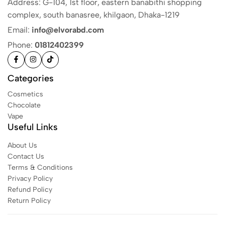
Address: G-104, 1st floor, eastern banabithi shopping
complex, south banasree, khilgaon, Dhaka-1219
Email:
info@elvorabd.com
Phone:
01812402399
Categories
Cosmetics
Chocolate
Vape
Useful Links
About Us
Contact Us
Terms & Conditions
Privacy Policy
Refund Policy
Return Policy