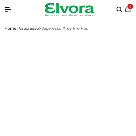
0
Home
Vaporesso
Vaporesso Xros Pro Pod