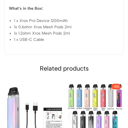
What’s in the Box:
1 x Xros Pro Device 1200mAh
1x 0.6ohm Xros Mesh Pods 2ml
1x 1.2ohm Xros Mesh Pods 2ml
1 x USB-C Cable
Related products
-5%