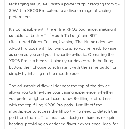
recharging via USB-C. With a power output ranging from 5-
30W, the XROS Pro caters to a diverse range of vaping
preferences.
It’s compatible with the entire XROS pod range, making it
suitable for both MTL (Mouth To Lung) and RDTL
(Restricted Direct To Lung) vaping. The kit includes two
XROS Pro pods with built-in coils, so you’re ready to vape
as soon as you add your favourite e-liquid. Operating the
XROS Pro is a breeze. Unlock your device with the firing
button, then choose to activate it with the same button or
simply by inhaling on the mouthpiece.
The adjustable airflow slider near the top of the device
allows you to fine-tune your vaping experience, whether
you prefer a tighter or looser draw. Refilling is effortless
with the top-filling XROS Pro pods. Just lift off the
mouthpiece to access the fill port – no need to detach the
pod from the kit. The mesh coil design enhances e-liquid
heating, providing an enriched flavour experience. Ideal for