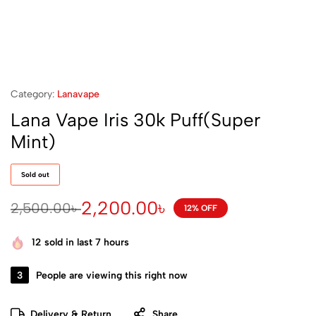
Category:
Lanavape
Lana Vape Iris 30k Puff(Super
Mint)
Sold out
2,200.00
৳
2,500.00
৳
12% OFF
12
sold in last 7 hours
3
People are viewing this right now
Delivery & Return
Share