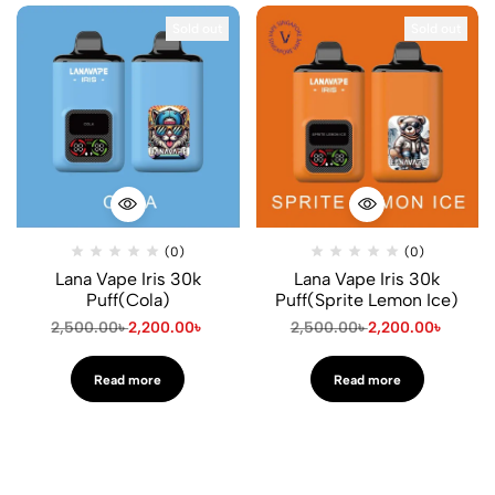
Sold out
Sold out
(0)
(0)
Lana Vape Iris 30k
Lana Vape Iris 30k
Puff(Cola)
Puff(Sprite Lemon Ice)
2,500.00
৳
2,200.00
৳
2,500.00
৳
2,200.00
৳
Read more
Read more