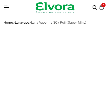
0
Home
Lanavape
Lana Vape Iris 30k Puff(Super Mint)