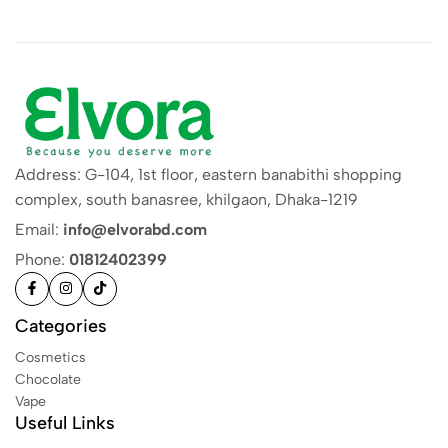
Address: G-104, 1st floor, eastern banabithi shopping
complex, south banasree, khilgaon, Dhaka-1219
Email:
info@elvorabd.com
Phone:
01812402399
Categories
Cosmetics
Chocolate
Vape
Useful Links