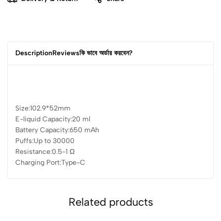
Description
Reviews
কি ভাবে অর্ডার করবেন?
Size:
102.9*52mm
E-liquid Capacity:
20 ml
Battery Capacity:
650 mAh
Puffs:
Up to 30000
Resistance:
0.5-1 Ω
Charging Port:
Type-C
Related products