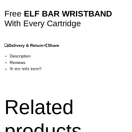
Free
ELF BAR WRISTBAND
With Every Cartridge
Delivery & Return
Share
Description
Reviews
কি ভাবে অর্ডার করবেন?
Related
products