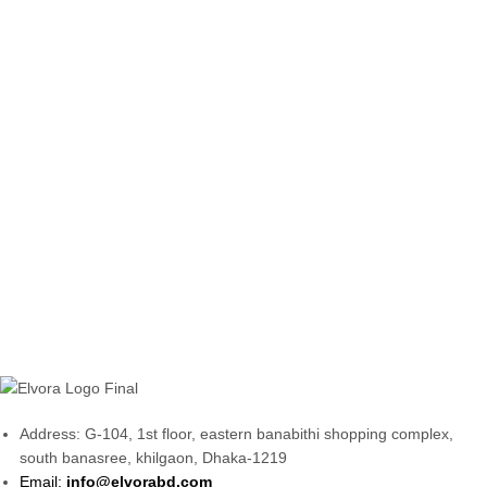
Address: G-104, 1st floor, eastern banabithi shopping complex,
south banasree, khilgaon, Dhaka-1219
Email:
info@elvorabd.com