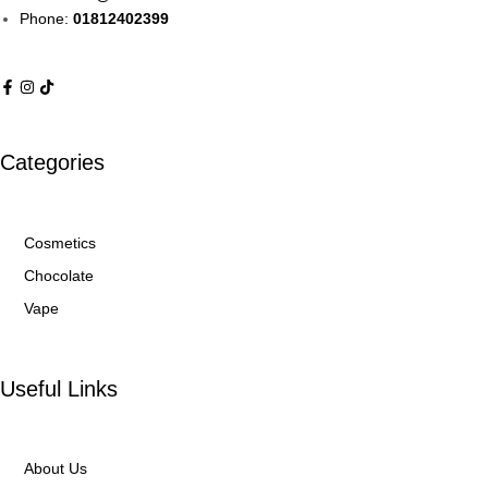
Phone:
01812402399
Categories
Cosmetics
Chocolate
Vape
Useful Links
About Us