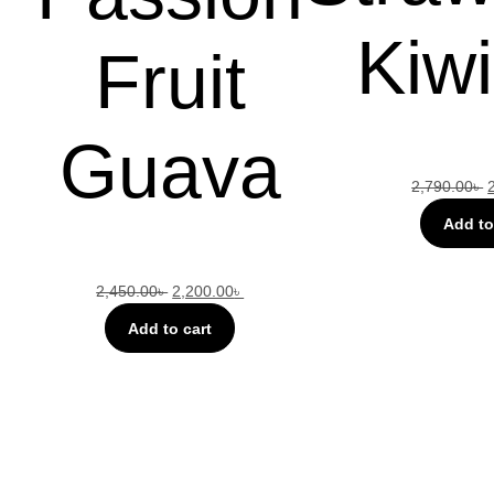
Kiwi
Fruit
Guava
2,790.00
৳
Add to
2,450.00
৳
2,200.00
৳
Add to cart