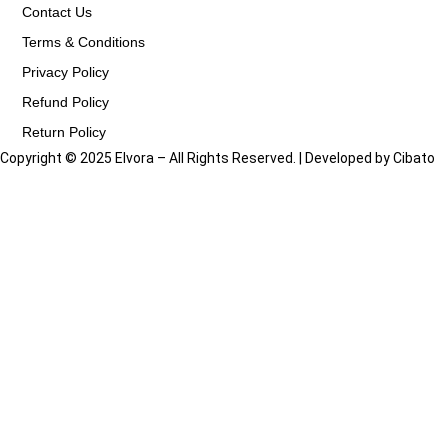
Contact Us
Terms & Conditions
Privacy Policy
Refund Policy
Return Policy
Copyright © 2025 Elvora – All Rights Reserved. | Developed by
Cibato