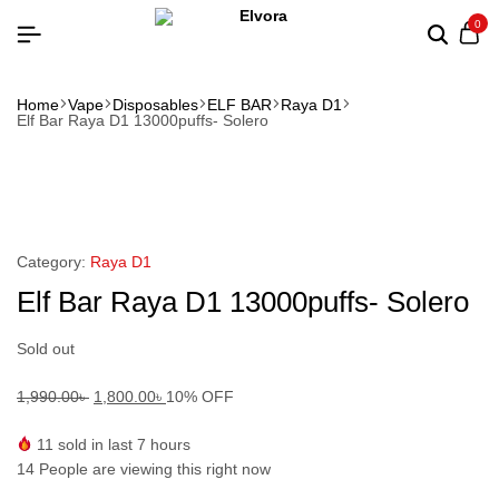
0
Home
Vape
Disposables
ELF BAR
Raya D1
Elf Bar Raya D1 13000puffs- Solero
Category:
Raya D1
Elf Bar Raya D1 13000puffs- Solero
Sold out
1,990.00
৳
1,800.00
৳
10% OFF
11
sold in last 7 hours
14
People are viewing this right now