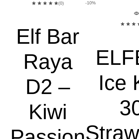
-10%
(0)
Elf Bar
ELF
Raya
Ice 
D2 –
3
Kiwi
Straw
Passion