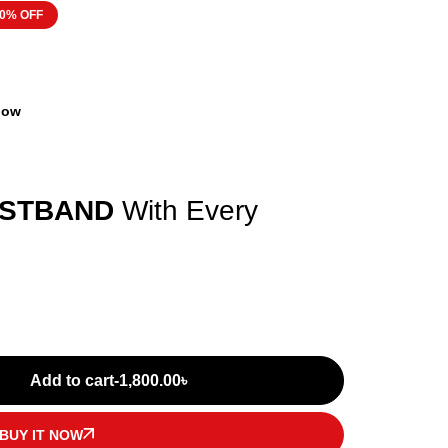
0% OFF
 now
ISTBAND
With Every
Add to cart
-
1,800.00
৳
BUY IT NOW