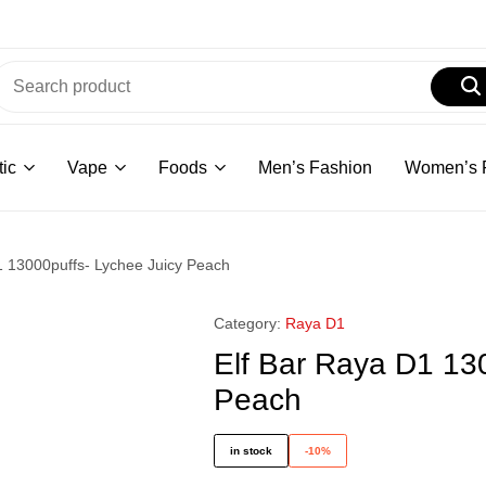
ic
Vape
Foods
Men’s Fashion
Women’s 
1 13000puffs- Lychee Juicy Peach
Category:
Raya D1
Elf Bar Raya D1 13
Peach
in stock
-10%