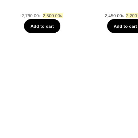
2,790.00
৳
2,500.00
৳
2,450.00
৳
2,200
Add to cart
Add to cart