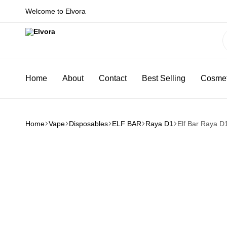
Welcome to Elvora
Elvora
Because
you
Home
About
Contact
Best Selling
Cosmet
deserve
more
Home
Vape
Disposables
ELF BAR
Raya D1
Elf Bar Raya D