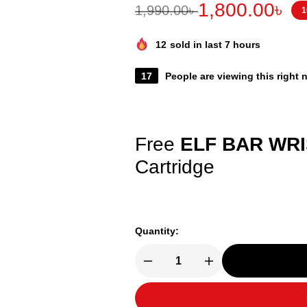
1,800.00
৳
1,990.00
৳
1
12
sold in last 7 hours
17
People are viewing this right
Free
ELF BAR WR
Cartridge
Quantity: