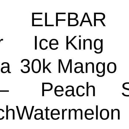
ELFBAR
r
Ice King
a
30k Mango
–
Peach
ch
Watermelon