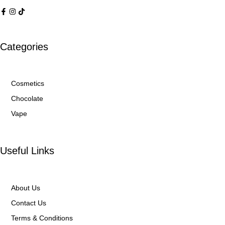
Categories
Cosmetics
Chocolate
Vape
Useful Links
About Us
Contact Us
Terms & Conditions