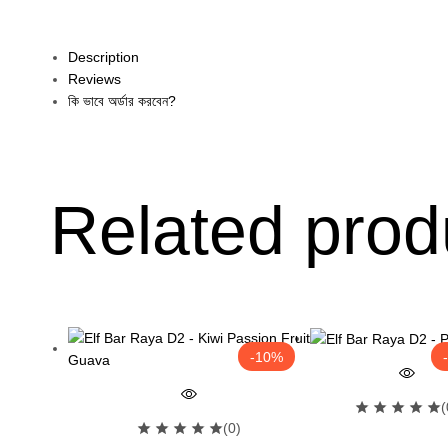
Description
Reviews
কি ভাবে অর্ডার করবেন?
Related prod
-10%
(
(0)