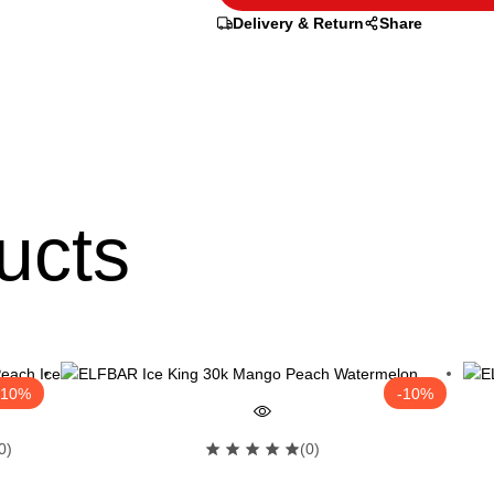
Delivery & Return
Share
ucts
-10%
-10%
0)
(0)