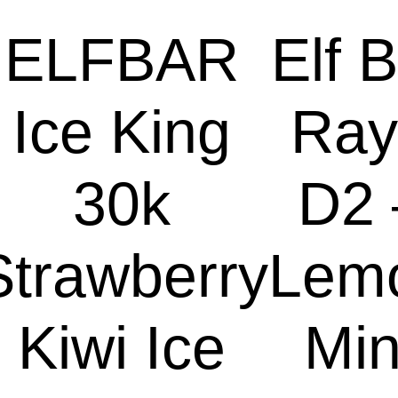
ELFBAR
Elf 
Ice King
Ray
30k
D2 
Strawberry
Lem
Kiwi Ice
Min