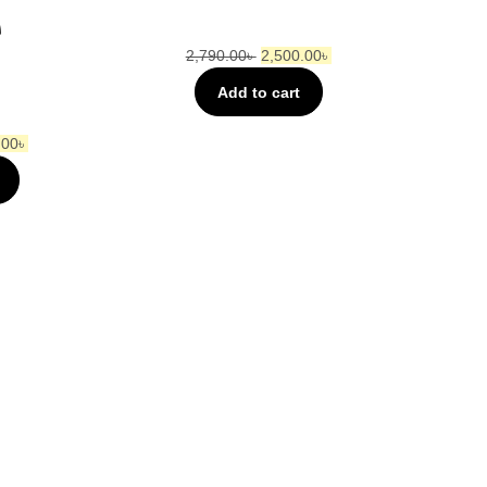
e
2,790.00
৳
2,500.00
৳
Add to cart
.00
৳