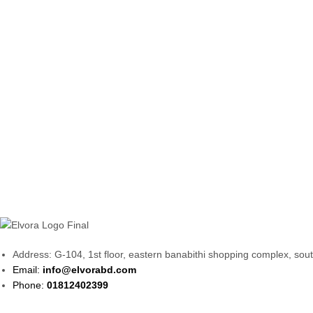
Address: G-104, 1st floor, eastern banabithi shopping complex, so
Email:
info@elvorabd.com
Phone:
01812402399