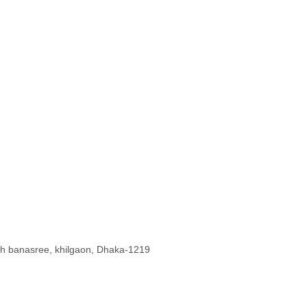
uth banasree, khilgaon, Dhaka-1219