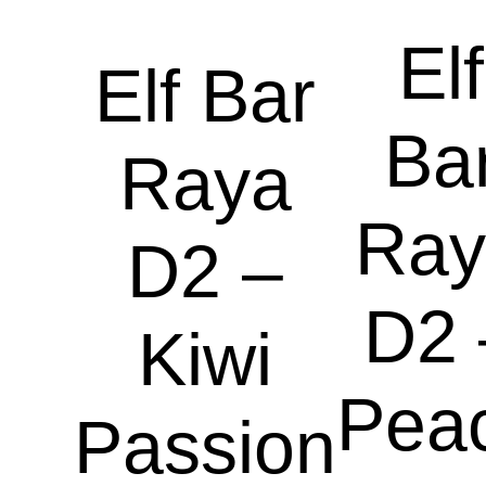
Elf
Elf Bar
Ba
Raya
Ray
D2 –
D2 
Kiwi
Pea
Passion