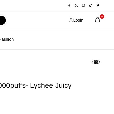
0
Login
Fashion
000puffs- Lychee Juicy