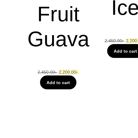
Ic
Fruit
Guava
2,450.00
৳
2,200
Add to cart
2,450.00
৳
2,200.00
৳
Add to cart