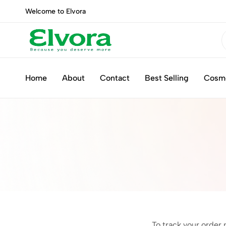
Welcome to Elvora
Elvora
Because
you
Home
About
Contact
Best Selling
Cosm
deserve
more
To track your order 