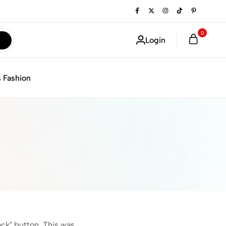
0
Login
 Fashion
ack" button. This was