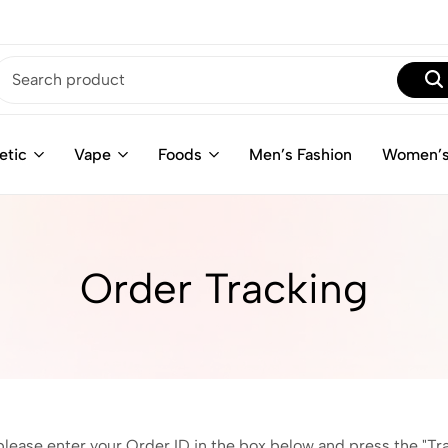
etic
Vape
Foods
Men’s Fashion
Women’s
Order Tracking
please enter your Order ID in the box below and press the "Tr