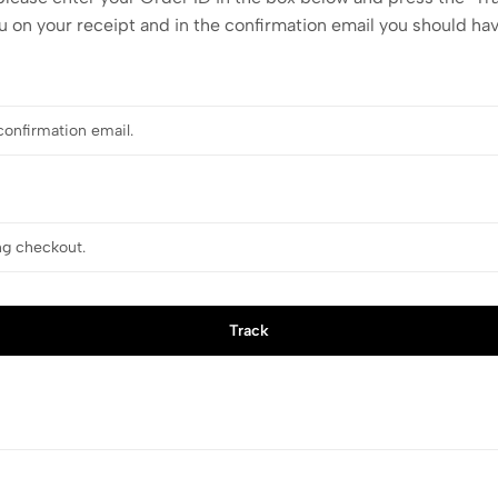
u on your receipt and in the confirmation email you should ha
Track