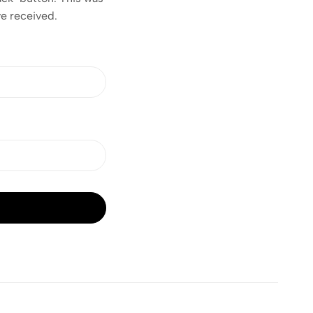
ve received.