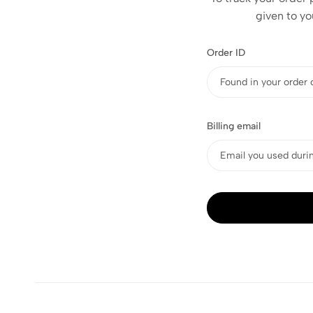
given to yo
Order ID
Billing email