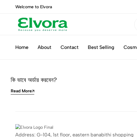
Welcome to Elvora
Elvora
Because
you
Home
About
Contact
Best Selling
Cosm
deserve
more
কি ভাবে অর্ডার করবেন?
Read More
Address: G-104, 1st floor, eastern banabithi shopping