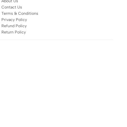
About Us
Contact Us
Terms & Conditions
Privacy Policy
Refund Policy
Return Policy