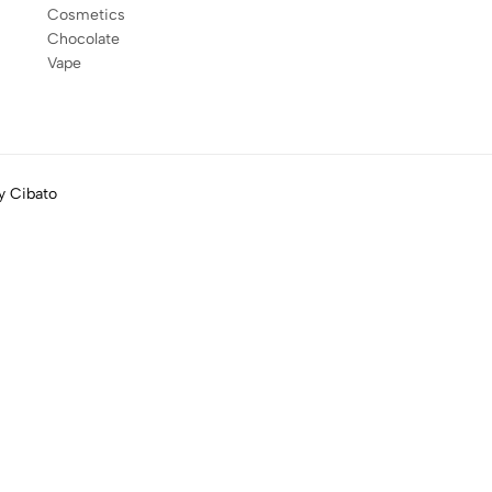
Cosmetics
Chocolate
Vape
by
Cibato