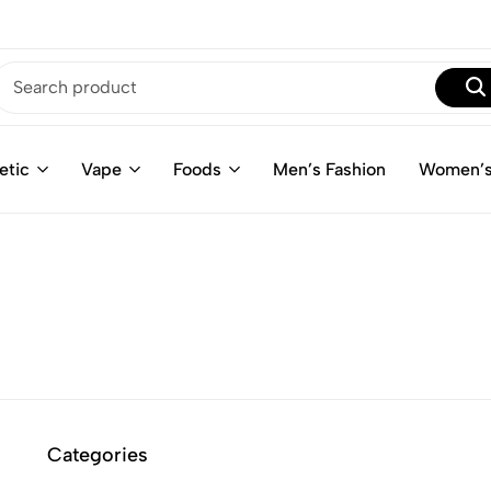
etic
Vape
Foods
Men’s Fashion
Women’s
Categories