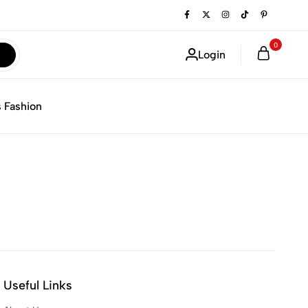
0
Login
 Fashion
Useful Links