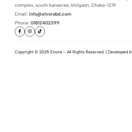
complex, south banasree, khilgaon, Dhaka-1219
Email:
info@elvorabd.com
Phone:
01812402399
Copyright © 2025 Elvora – All Rights Reserved. | Developed 