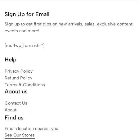
Sign Up for Email
Sign up to get first dibs on new arrivals, sales, exclusive content,
events and more!
[mc4wp_form id=""]
Help
Privacy Policy
Refund Policy
Terms & Conditions
About us
Contact Us
About
Find us
Find a location nearest you.
See Our Stores