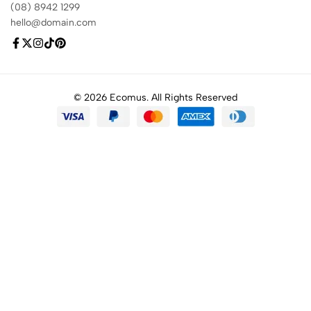
(08) 8942 1299
hello@domain.com
© 2026 Ecomus. All Rights Reserved